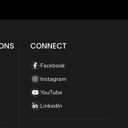
IONS
CONNECT
Facebook
Help
Instagram
YouTube
LinkedIn