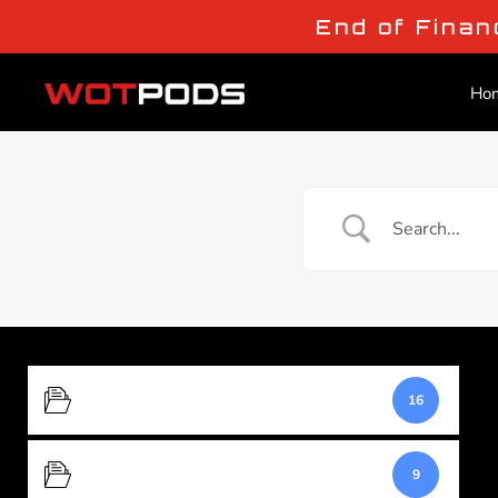
End of Finan
Ho
Buying and Ordering
16
Product Specifications
9