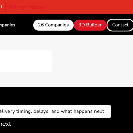
o!
Shop Now
26 Companies
3D Builder
Contact
mpanies
elivery timing, delays, and what happens next
next