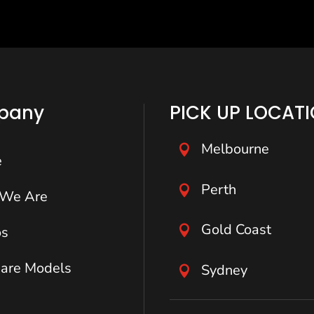
pany
PICK UP LOCAT
Melbourne

e
Perth

We Are
Gold Coast

os
are Models
Sydney
