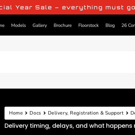
cial Year Sale – everything must g
me
Models
Gallery
Brochure
Floorstock
Blog
26 Co
Home
Docs
Delivery, Registration & Support
D
Delivery timing, delays, and what happens 