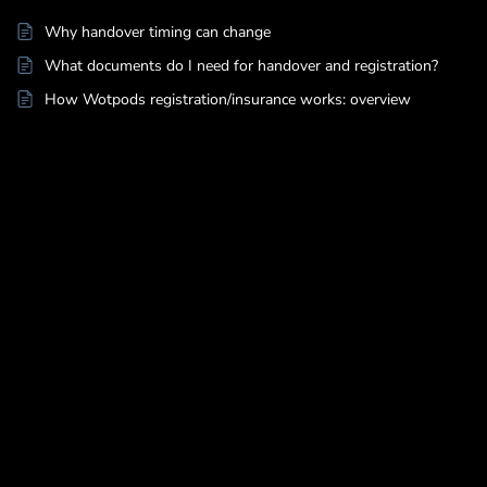
Why handover timing can change
What documents do I need for handover and registration?
How Wotpods registration/insurance works: overview