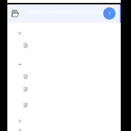
Delivery, Registration & Support
7
Registration, permits, and handover
What temporary permit support does
Wotpods provide?
Delivery timing, delays, and what happens
next
Why handover timing can change
What documents do I need for handover
and registration?
How Wotpods registration/insurance
works: overview
Owner support and spare parts
Payments and cancellations