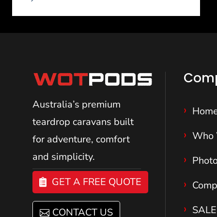
Com
Australia’s premium
Hom
teardrop caravans
built
Who 
for adventure, comfort
and simplicity.
Phot
GET A FREE QUOTE
Comp
SALE
CONTACT US