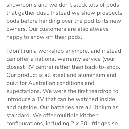
showrooms and we don’t stock lots of pods
that gather dust. Instead we show prospects
pods before handing over the pod to its new
owners. Our customers are also always
happy to show off their pods.
I don’t run a workshop anymore, and instead
can offer a national warranty service (your
closest RV centre) rather than back-to-shop.
Our product is all steel and aluminium and
built for Australian conditions and
expectations. We were the first teardrop to
introduce a TV that can be watched inside
and outside. Our batteries are all lithium as
standard. We offer multiple kitchen
configurations, including 2 x 30L fridges so