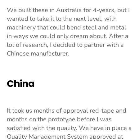
We built these in Australia for 4-years, but I
wanted to take it to the next level, with
machinery that could bend steel and metal
in ways we could only dream about. After a
lot of research, I decided to partner with a
Chinese manufacturer.
China
It took us months of approval red-tape and
months on the prototype before I was
satisfied with the quality. We have in place a
Quality Management System approved at