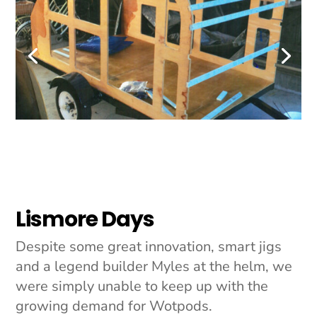
Lismore Days
Despite some great innovation, smart jigs
and a legend builder Myles at the helm, we
were simply unable to keep up with the
growing demand for Wotpods.