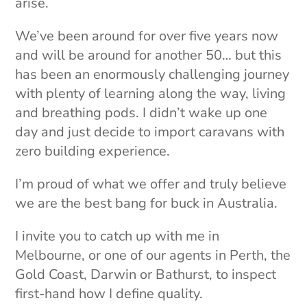
arise.
We’ve been around for over five years now
and will be around for another 50… but this
has been an enormously challenging journey
with plenty of learning along the way, living
and breathing pods. I didn’t wake up one
day and just decide to import caravans with
zero building experience.
I’m proud of what we offer and truly believe
we are the best bang for buck in Australia.
I invite you to catch up with me in
Melbourne, or one of our agents in Perth, the
Gold Coast, Darwin or Bathurst, to inspect
first-hand how I define quality.