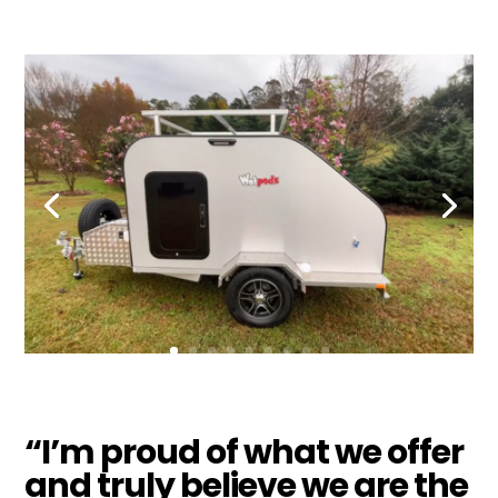
“I’m proud of what we offer
and truly believe we are the