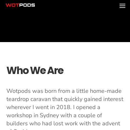
Who We Are
Wotpods was born from a little home-made
teardrop caravan that quickly gained interest
wherever I went in 2018. I opened a
workshop in Sydney with a couple of
builders who had lost work with the advent