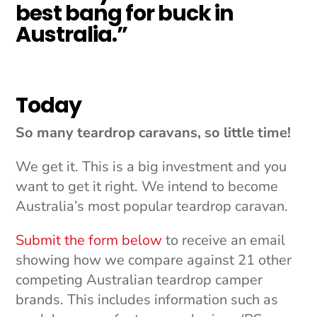
best bang for buck in
Australia.”
Today
So many teardrop caravans, so little time!
We get it. This is a big investment and you
want to get it right. We intend to become
Australia’s most popular teardrop caravan.
Submit the form below
to receive an email
showing how we compare against 21 other
competing Australian teardrop camper
brands. This includes information such as