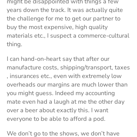
might be disappointed with things a few
years down the track. It was actually quite
the challenge for me to get our partner to
buy the most expensive, high quality
materials etc., I suspect a commerce-cultural
thing.
I can hand-on-heart say that after our
manufacture costs, shipping/transport, taxes
, insurances etc., even with extremely low
overheads our margins are much lower than
you might guess. Indeed my accounting
mate even had a laugh at me the other day
over a beer about exactly this. I want
everyone to be able to afford a pod.
We don’t go to the shows, we don’t have