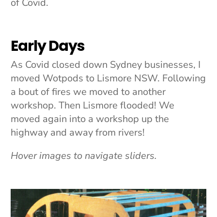
of Covid.
Early Days
As Covid closed down Sydney businesses, I
moved Wotpods to Lismore NSW. Following
a bout of fires we moved to another
workshop. Then Lismore flooded! We
moved again into a workshop up the
highway and away from rivers!
Hover images to navigate sliders.