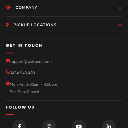
COMPANY
HomePage
PICKUP LOCATIONS
Who We Are
Melbourne
GET IN TOUCH
Photos
Perth
Compare Models
support@wotpods.com
Gold Coast
Sale
0434 943 489
Sydney
Blog
Mon–Fri: 9:00am – 4:00pm
Sat–Sun: Closed
Contact
FOLLOW US