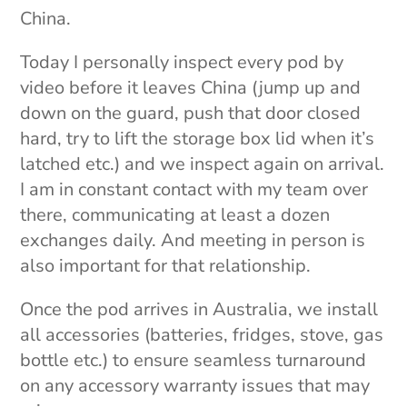
China.
Today I personally inspect every pod by
video before it leaves China (jump up and
down on the guard, push that door closed
hard, try to lift the storage box lid when it’s
latched etc.) and we inspect again on arrival.
I am in constant contact with my team over
there, communicating at least a dozen
exchanges daily. And meeting in person is
also important for that relationship.
Once the pod arrives in Australia, we install
all accessories (batteries, fridges, stove, gas
bottle etc.) to ensure seamless turnaround
on any accessory warranty issues that may