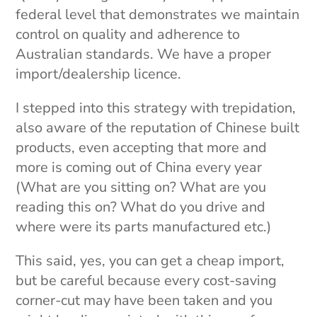
federal level that demonstrates we maintain
control on quality and adherence to
Australian standards. We have a proper
import/dealership licence.
I stepped into this strategy with trepidation,
also aware of the reputation of Chinese built
products, even accepting that more and
more is coming out of China every year
(What are you sitting on? What are you
reading this on? What do you drive and
where were its parts manufactured etc.)
This said, yes, you can get a cheap import,
but be careful because every cost-saving
corner-cut may have been taken and you