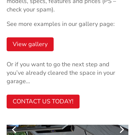
models, specs, features and prices (PS –
check your spam).
See more examples in our gallery page:
View gallery
Or if you want to go the next step and
you’ve already cleared the space in your
garage…
CONTACT US TODAY!