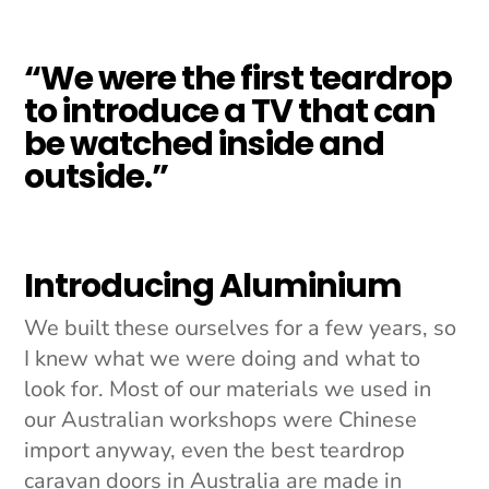
“We were the first teardrop
to introduce a TV that can
be watched inside and
outside.”
Introducing Aluminium
We built these ourselves for a few years, so
I knew what we were doing and what to
look for. Most of our materials we used in
our Australian workshops were Chinese
import anyway, even the best teardrop
caravan doors in Australia are made in