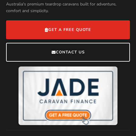
Australia's premium teardrop caravans built for adventure,
comfort and simplicity.
GET A FREE QUOTE
CONTACT US