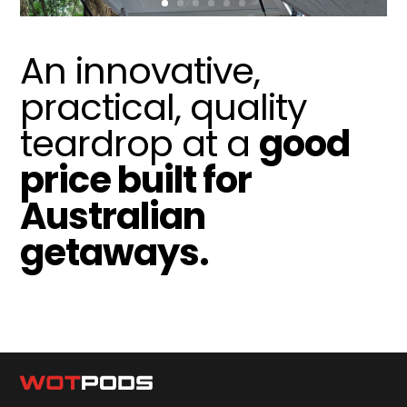
An innovative,
practical, quality
teardrop at a
good
price built for
Australian
getaways.
Help