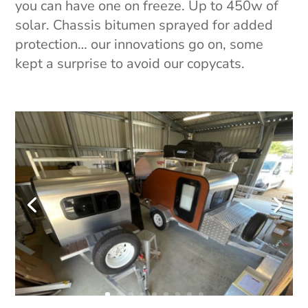
you can have one on freeze. Up to 450w of
solar. Chassis bitumen sprayed for added
protection… our innovations go on, some
kept a surprise to avoid our copycats.