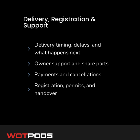
Delivery, Registration & Support
Delivery, Registration &
Support
Delivery timing, delays, and
what happens next
Owner support and spare parts
Payments and cancellations
Registration, permits, and
handover