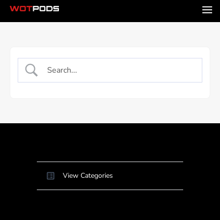
View Categories
Home
Docs