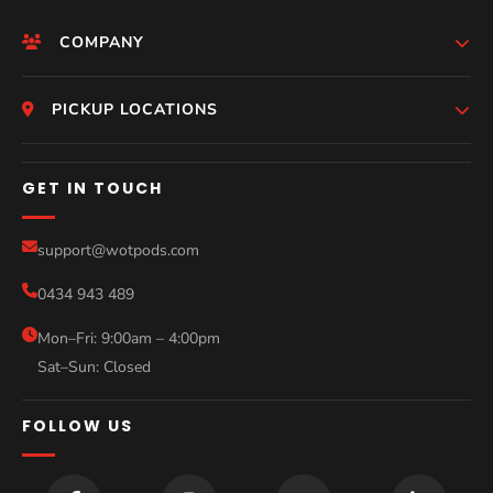
COMPANY
HomePage
PICKUP LOCATIONS
Who We Are
Melbourne
GET IN TOUCH
Photos
Perth
Compare Models
support@wotpods.com
Gold Coast
Sale
0434 943 489
Sydney
Blog
Mon–Fri: 9:00am – 4:00pm
Sat–Sun: Closed
Contact
FOLLOW US
Help