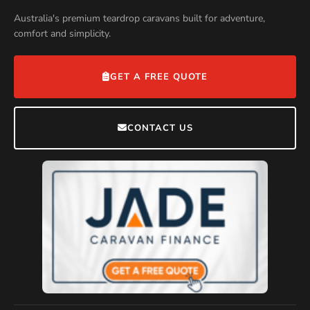
Australia's premium teardrop caravans built for adventure,
comfort and simplicity.
GET A FREE QUOTE
CONTACT US