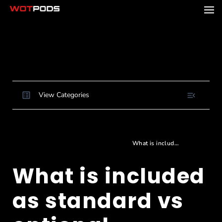
View Categories
Home
Docs
Buying and Ordering
Choosing and configuring your pod
What is included as standard vs optional
What is included
as standard vs