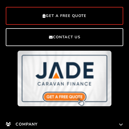
GET A FREE QUOTE
CONTACT US
COMPANY