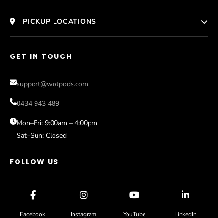
HomePage
PICKUP LOCATIONS
Who We Are
Melbourne
GET IN TOUCH
Photos
Help
Perth
Compare Models
support@wotpods.com
Gold Coast
Sale
0434 943 489
Sydney
Blog
Mon–Fri: 9:00am – 4:00pm
Sat–Sun: Closed
Contact
FOLLOW US
Facebook
Instagram
YouTube
LinkedIn