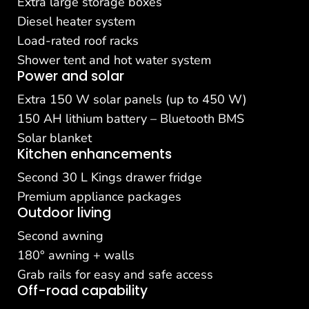
Extra large storage boxes
Diesel heater system
Load-rated roof racks
Shower tent and hot water system
Power and solar
Extra 150 W solar panels (up to 450 W)
150 AH lithium battery – Bluetooth BMS
Solar blanket
Kitchen enhancements
Second 30 L Kings drawer fridge
Premium appliance packages
Outdoor living
Second awning
180° awning + walls
Grab rails for easy and safe access
Off-road capability