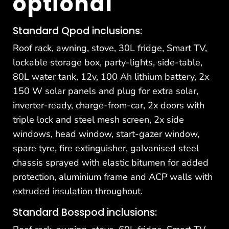
optional
Standard Qpod inclusions:
Roof rack, awning, stove, 30L fridge, Smart TV,
lockable storage box, party-lights, side-table,
80L water tank, 12v, 100 Ah lithium battery, 2x
150 W solar panels and plug for extra solar,
inverter-ready, charge-from-car, 2x doors with
triple lock and steel mesh screen, 2x side
windows, head window, start-gazer window,
spare tyre, fire extinguisher, galvanised steel
chassis sprayed with elastic bitumen for added
protection, aluminium frame and ACP walls with
extruded insulation throughout.
Standard Bosspod inclusions: