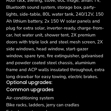
Roof rack, awning, stove, 60L fridge, Smart TV,
Bluetooth sound system, storage box, party-
lights, side-table, 80L water tank, 240/12V, 150
Ah lithium battery, 2x 150 W solar panels and
plug for extra solar, inverter-ready, charge-from-
car, hot water unit, shower tent, 2X premium
doors with triple lock and steel mesh screen, 2X
side windows, head window, start-gazer
window, spare tyre, fire extinguisher, galvanised
and powder coated steel chassis, aluminium
frame and ACP walls insulated throughout, extra
long drawbar for easy towing, electric brakes.
Optional upgrades:
Common upgrades
Air-conditioning system
Bike racks, ladders, jerry can cradles