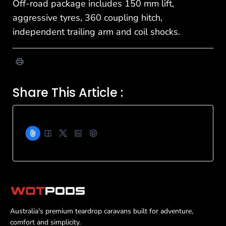
Off-road package includes 150 mm lift,
aggressive tyres, 360 coupling hitch,
independent trailing arm and coil shocks.
Share This Article :
Australia's premium teardrop caravans built for adventure,
comfort and simplicity.