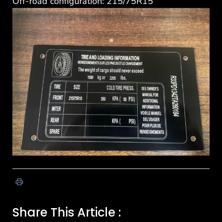
Off-road configuration: 215/75R15
Share This Article :