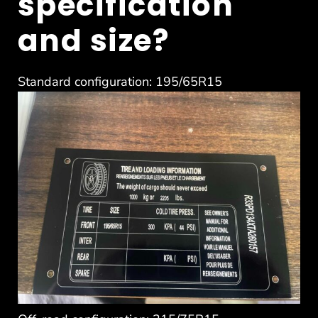
specification
and size?
Standard configuration: 195/65R15