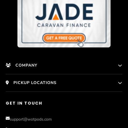
COMPANY
HomePage
PICKUP LOCATIONS
Who We Are
Melbourne
GET IN TOUCH
Photos
Perth
Compare Models
support@wotpods.com
Gold Coast