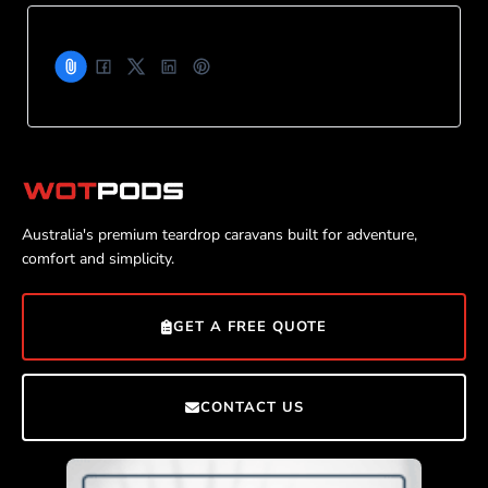
Australia's premium teardrop caravans built for adventure,
comfort and simplicity.
GET A FREE QUOTE
CONTACT US