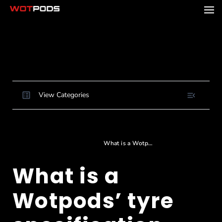
View Categories
Home
Docs
Product Specifications
Dimensions and footprint
What is a Wotpods’ tyre specification and size?
What is a
Wotpods’ tyre