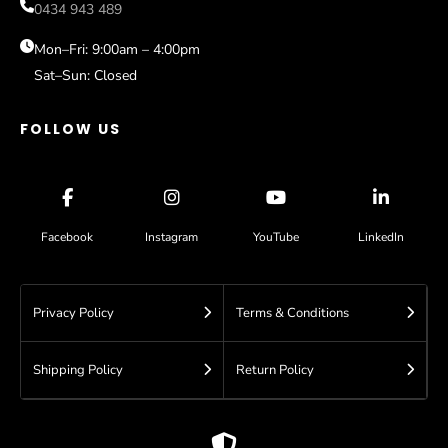
Sale
0434 943 489
Sydney
Help
Blog
Mon–Fri: 9:00am – 4:00pm
Sat–Sun: Closed
Contact
FOLLOW US
Facebook
Instagram
YouTube
LinkedIn
Privacy Policy
Terms & Conditions
Shipping Policy
Return Policy