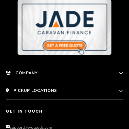
COMPANY
HomePage
PICKUP LOCATIONS
Who We Are
Melbourne
GET IN TOUCH
Photos
Perth
Compare Models
support@wotpods.com