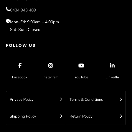
Gold Coast
Sale
0434 943 489
Sydney
Help
Blog
Mon–Fri: 9:00am – 4:00pm
Sat–Sun: Closed
Contact
FOLLOW US
Facebook
Instagram
YouTube
LinkedIn
Privacy Policy
Terms & Conditions
Shipping Policy
Return Policy