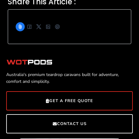
Share This Article :
Australia's premium teardrop caravans built for adventure,
comfort and simplicity.
GET A FREE QUOTE
CONTACT US