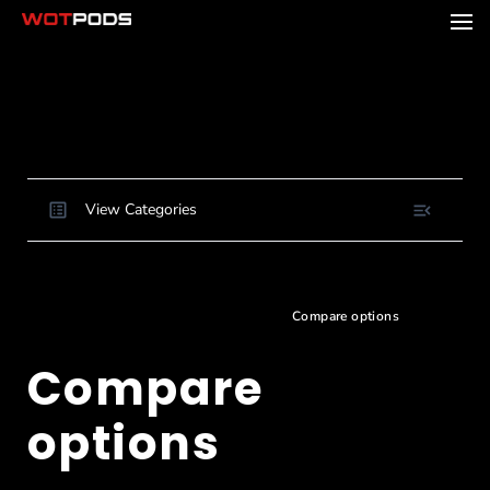
View Categories
Home
Docs
Buying and Ordering
Choosing and configuring your pod
Compare options
Compare
options