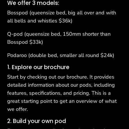
We offer 3 models:
Bosspod (queensize bed, big all over and with
all bells and whistles $36k)
Q-pod (queensize bed, 150mm shorter than
Bosspod $33k)
Podaroo (double bed, smaller all round $24k)
1. Explore our brochure
Start by checking out our
brochure
. It provides
detailed information about our pods, including
features, specifications, and pricing. This is a
great starting point to get an overview of what
we offer.
2. Build your own pod