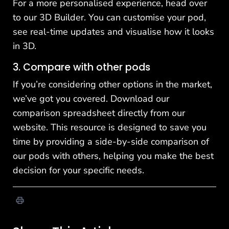
For a more personalised experience, head over
to our
3D Builder
. You can customise your pod,
see real-time updates and visualise how it looks
in 3D.
3. Compare with other pods
If you’re considering other options in the market,
we’ve got you covered. Download our
comparison spreadsheet directly
from our
website
. This resource is designed to save you
time by providing a side-by-side comparison of
our pods with others, helping you make the best
decision for your specific needs.