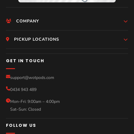
COMPANY
HomePage
PICKUP LOCATIONS
Who We Are
Melbourne
GET IN TOUCH
Photos
Perth
Compare Models
support@wotpods.com
Gold Coast
Sale
0434 943 489
Sydney
Blog
Mon–Fri: 9:00am – 4:00pm
Sat–Sun: Closed
Contact
FOLLOW US
Help