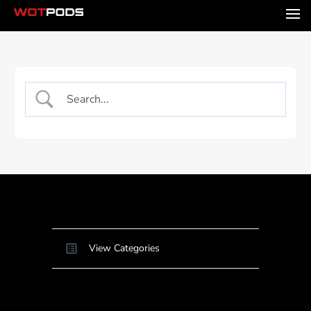
View Categories
Home
Docs