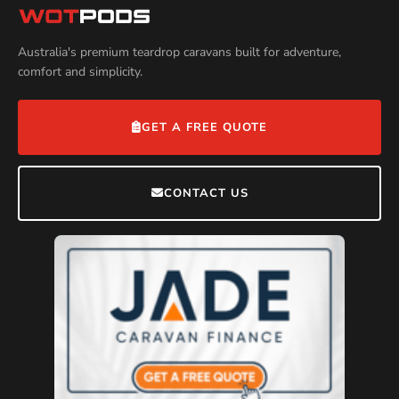
Australia's premium teardrop caravans built for adventure,
comfort and simplicity.
GET A FREE QUOTE
CONTACT US