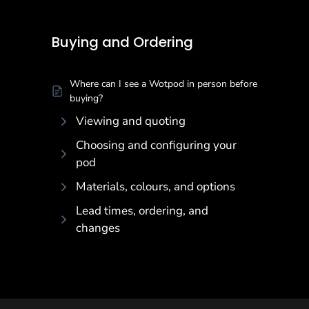
Buying and Ordering
Buying and Ordering
Where can I see a Wotpod in person before
buying?
Viewing and quoting
Choosing and configuring your
pod
Materials, colours, and options
Lead times, ordering, and
changes