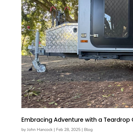
Embracing Adventure with a Teardrop
by
John Hancock
|
Feb 28, 2025
|
Blog