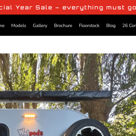
cial Year Sale – everything must g
me
Models
Gallery
Brochure
Floorstock
Blog
26 Co