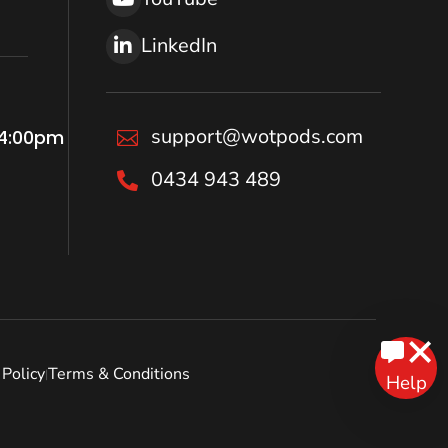
LinkedIn
support@wotpods.com
 4:00pm

0434 943 489

Policy
Terms & Conditions
|