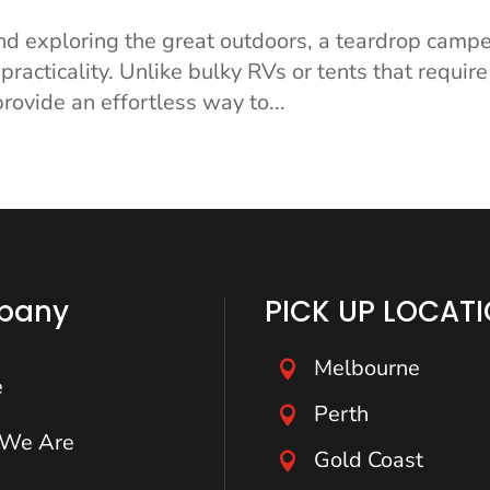
nd exploring the great outdoors, a teardrop campe
practicality. Unlike bulky RVs or tents that require
rovide an effortless way to...
pany
PICK UP LOCAT
Melbourne

e
Perth

We Are
Gold Coast
