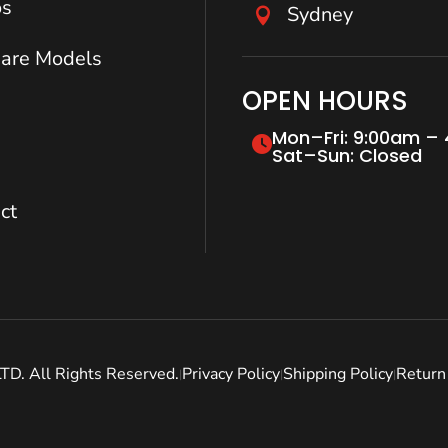
os
Sydney

are Models
OPEN HOURS
Mon–Fri: 9:00am –
Sat–Sun: Closed
ct
. All Rights Reserved.
Privacy Policy
Shipping Policy
Return 
|
|
|