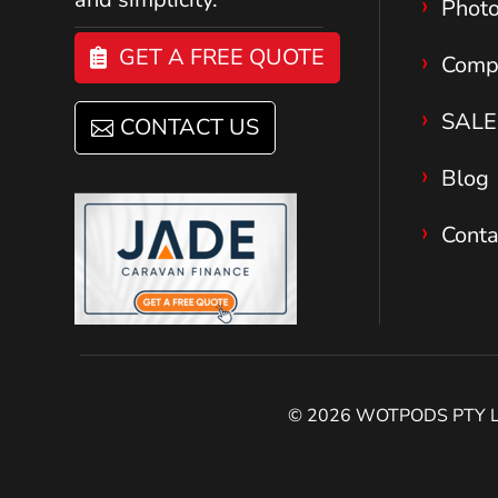
Phot
GET A FREE QUOTE
Comp
SALE
CONTACT US
Blog
Conta
© 2026 WOTPODS PTY LTD