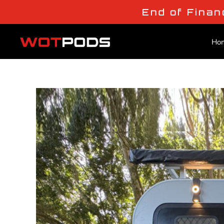
End of Finan
Ho