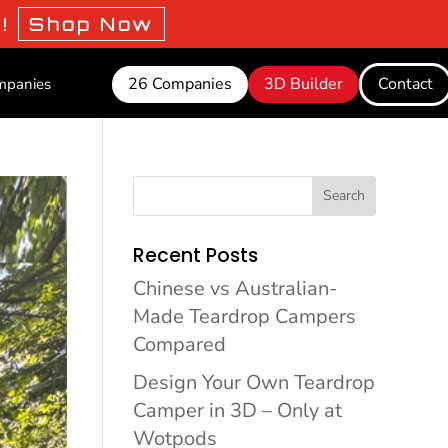
o!
Shop Now
26 Companies
3D Builder
Contact
mpanies
Search
Recent Posts
Chinese vs Australian-
Made Teardrop Campers
Compared
Design Your Own Teardrop
Camper in 3D – Only at
Wotpods