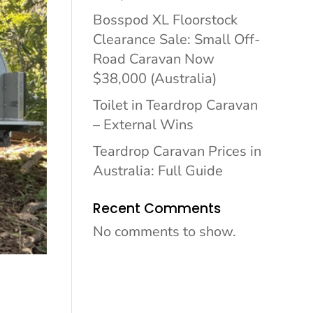
Bosspod XL Floorstock
Clearance Sale: Small Off-
Road Caravan Now
$38,000 (Australia)
Toilet in Teardrop Caravan
– External Wins
Teardrop Caravan Prices in
Australia: Full Guide
Recent Comments
No comments to show.