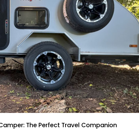
 Camper: The Perfect Travel Companion