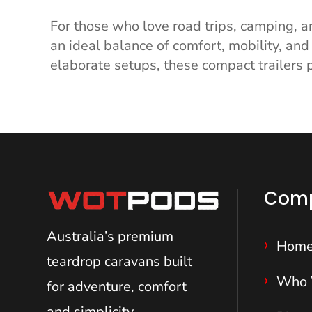
For those who love road trips, camping, a
an ideal balance of comfort, mobility, and 
elaborate setups, these compact trailers p
Com
Australia’s premium
Hom
teardrop caravans
built
Who 
for adventure, comfort
and simplicity.