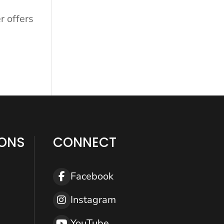
r offers
IONS
CONNECT
Help
Facebook
Instagram
YouTube