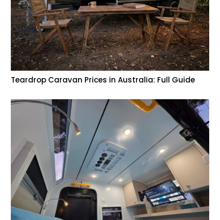
Teardrop Caravan Prices in Australia: Full Guide