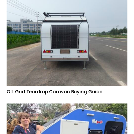
Off Grid Teardrop Caravan Buying Guide