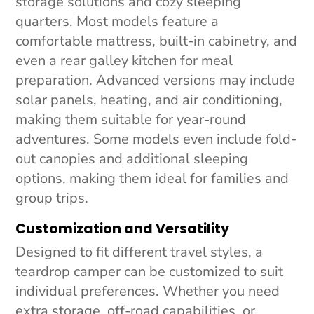
storage solutions and cozy sleeping
quarters. Most models feature a
comfortable mattress, built-in cabinetry, and
even a rear galley kitchen for meal
preparation. Advanced versions may include
solar panels, heating, and air conditioning,
making them suitable for year-round
adventures. Some models even include fold-
out canopies and additional sleeping
options, making them ideal for families and
group trips.
Customization and Versatility
Designed to fit different travel styles, a
teardrop camper can be customized to suit
individual preferences. Whether you need
extra storage, off-road capabilities, or