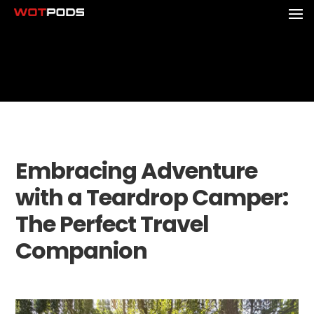
Embracing Adventure
with a Teardrop Camper:
The Perfect Travel
Companion