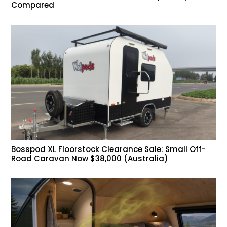
Compared
Bosspod XL Floorstock Clearance Sale: Small Off-
Road Caravan Now $38,000 (Australia)