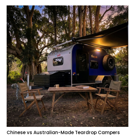
Chinese vs Australian-Made Teardrop Campers