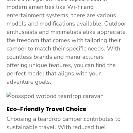
modern amenities like Wi-Fi and
entertainment systems, there are various
models and modifications available. Outdoor
enthusiasts and minimalists alike appreciate
the freedom that comes with tailoring their
camper to match their specific needs. With
countless brands and manufacturers
offering unique features, you can find the
perfect model that aligns with your
adventure goals.
Eco-Friendly Travel Choice
Choosing a teardrop camper contributes to
sustainable travel. With reduced fuel