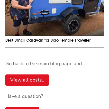
Best Small Caravan for Solo Female Traveller
Go back to the main blog page and…
View all posts..
Have a question?