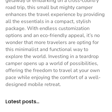
getaway or embarking on a cross-country
road trip, this small but mighty camper
enhances the travel experience by providing
all the essentials in a compact, stylish
package. With endless customization
options and an eco-friendly appeal, it’s no
wonder that more travelers are opting for
this minimalist and functional way to
explore the world. Investing in a teardrop
camper opens up a world of possibilities,
offering the freedom to travel at your own
pace while enjoying the comfort of a well-
designed mobile retreat.
Latest posts…