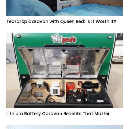
Teardrop Caravan with Queen Bed: Is It Worth It?
Lithium Battery Caravan Benefits That Matter