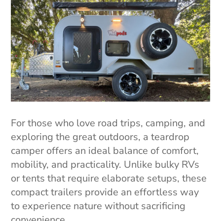
For those who love road trips, camping, and
exploring the great outdoors, a teardrop
camper offers an ideal balance of comfort,
mobility, and practicality. Unlike bulky RVs
or tents that require elaborate setups, these
compact trailers provide an effortless way
to experience nature without sacrificing
convenience.