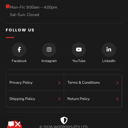
Blog
Mon–Fri: 9:00am – 4:00pm
Sat–Sun: Closed
Contact
FOLLOW US
Facebook
Instagram
YouTube
LinkedIn
Privacy Policy
Terms & Conditions
Shipping Policy
Return Policy
© 2026 WOTPODS PTY LTD.