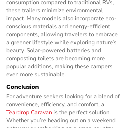
consumption compared to traditional RVs,
these trailers minimize environmental
impact. Many models also incorporate eco-
conscious materials and energy-efficient
components, allowing travelers to embrace
a greener lifestyle while exploring nature’s
beauty. Solar-powered batteries and
composting toilets are becoming more
popular additions, making these campers
even more sustainable.
Conclusion
For adventure seekers looking for a blend of
convenience, efficiency, and comfort, a
Teardrop Caravan
is the perfect solution.
Whether you’re heading out on a weekend