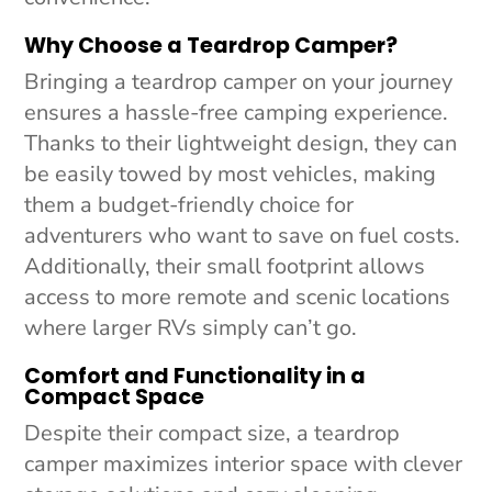
Why Choose a Teardrop Camper?
Bringing a teardrop camper on your journey
ensures a hassle-free camping experience.
Thanks to their lightweight design, they can
be easily towed by most vehicles, making
them a budget-friendly choice for
adventurers who want to save on fuel costs.
Additionally, their small footprint allows
access to more remote and scenic locations
where larger RVs simply can’t go.
Comfort and Functionality in a
Compact Space
Despite their compact size, a teardrop
camper maximizes interior space with clever