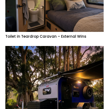
Toilet in Teardrop Caravan – External Wins