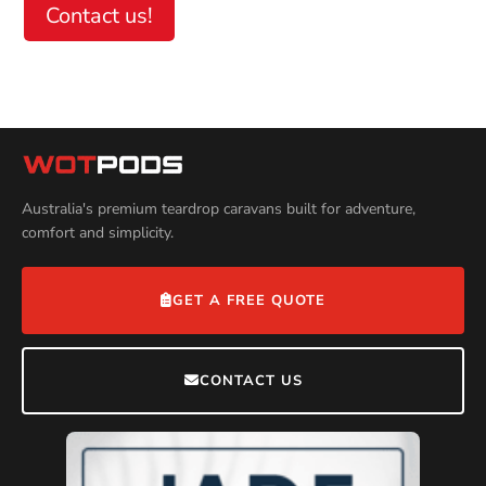
Contact us!
Help
Australia's premium teardrop caravans built for adventure,
comfort and simplicity.
GET A FREE QUOTE
CONTACT US