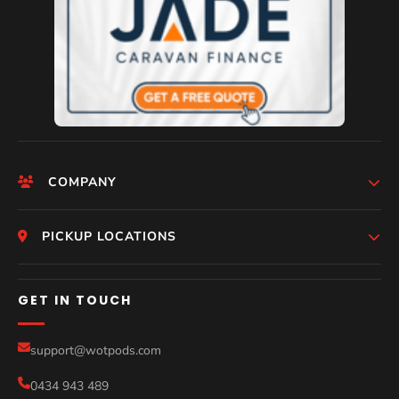
COMPANY
HomePage
PICKUP LOCATIONS
Who We Are
Melbourne
GET IN TOUCH
Photos
Perth
Compare Models
support@wotpods.com
Gold Coast
Sale
0434 943 489
Sydney