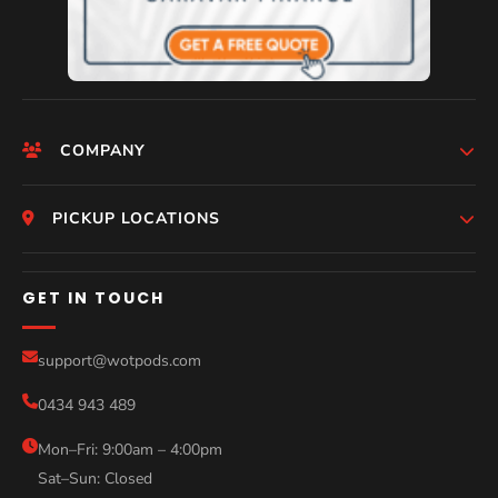
COMPANY
HomePage
PICKUP LOCATIONS
Who We Are
Melbourne
GET IN TOUCH
Photos
Perth
Compare Models
support@wotpods.com
Gold Coast
Sale
0434 943 489
Sydney
Blog
Mon–Fri: 9:00am – 4:00pm
Sat–Sun: Closed
Contact