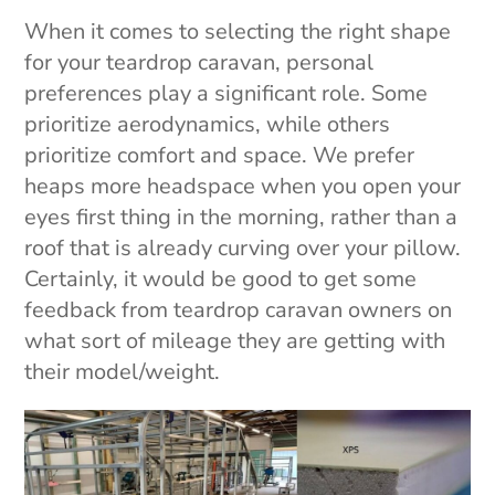
When it comes to selecting the right shape
for your teardrop caravan, personal
preferences play a significant role. Some
prioritize aerodynamics, while others
prioritize comfort and space. We prefer
heaps more headspace when you open your
eyes first thing in the morning, rather than a
roof that is already curving over your pillow.
Certainly, it would be good to get some
feedback from teardrop caravan owners on
what sort of mileage they are getting with
their model/weight.