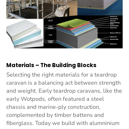
Materials – The Building Blocks
Selecting the right materials for a teardrop
caravan is a balancing act between strength
and weight. Early teardrop caravans, like the
early Wotpods, often featured a steel
chassis and marine-ply construction,
complemented by timber battens and
fiberglass. Today we build with alumninium