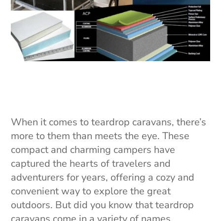
When it comes to teardrop caravans, there’s
more to them than meets the eye. These
compact and charming campers have
captured the hearts of travelers and
adventurers for years, offering a cozy and
convenient way to explore the great
outdoors. But did you know that teardrop
caravans come in a variety of names,