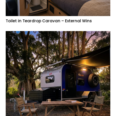
Toilet in Teardrop Caravan – External Wins