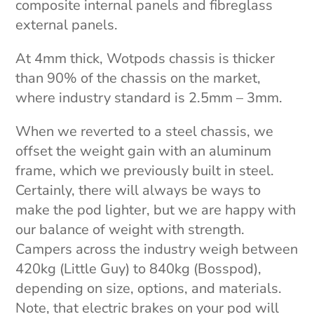
composite internal panels and fibreglass
external panels.
At 4mm thick, Wotpods chassis is thicker
than 90% of the chassis on the market,
where industry standard is 2.5mm – 3mm.
When we reverted to a steel chassis, we
offset the weight gain with an aluminum
frame, which we previously built in steel.
Certainly, there will always be ways to
make the pod lighter, but we are happy with
our balance of weight with strength.
Campers across the industry weigh between
420kg (Little Guy) to 840kg (Bosspod),
depending on size, options, and materials.
Note, that electric brakes on your pod will