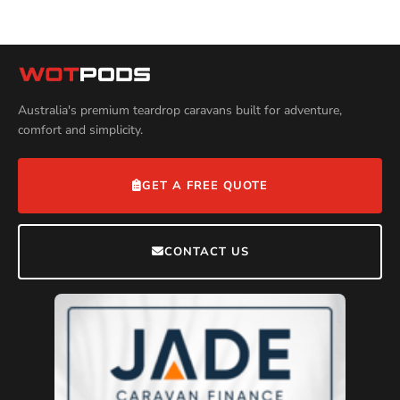
Australia's premium teardrop caravans built for adventure,
comfort and simplicity.
GET A FREE QUOTE
CONTACT US