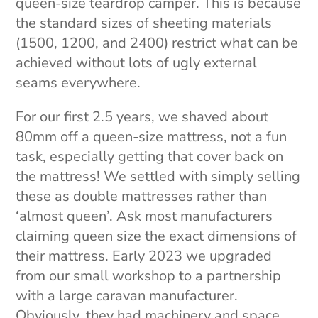
queen-size teardrop camper. This is because
the standard sizes of sheeting materials
(1500, 1200, and 2400) restrict what can be
achieved without lots of ugly external
seams everywhere.
For our first 2.5 years, we shaved about
80mm off a queen-size mattress, not a fun
task, especially getting that cover back on
the mattress! We settled with simply selling
these as double mattresses rather than
‘almost queen’. Ask most manufacturers
claiming queen size the exact dimensions of
their mattress. Early 2023 we upgraded
from our small workshop to a partnership
with a large caravan manufacturer.
Obviously, they had machinery and space