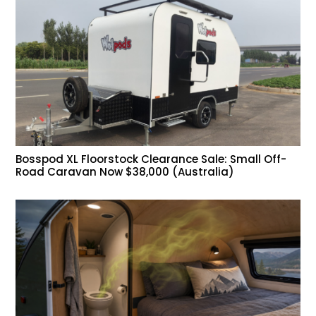
Bosspod XL Floorstock Clearance Sale: Small Off-
Road Caravan Now $38,000 (Australia)