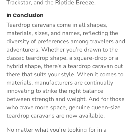
Trackstar, and the Riptide Breeze.
In Conclusion
Teardrop caravans come in all shapes,
materials, sizes, and names, reflecting the
diversity of preferences among travelers and
adventurers. Whether you’re drawn to the
classic teardrop shape. a square-drop or a
hybrid shape, there’s a teardrop caravan out
there that suits your style. When it comes to
materials, manufacturers are continually
innovating to strike the right balance
between strength and weight. And for those
who crave more space, genuine queen-size
teardrop caravans are now available.
No matter what you’re looking for in a