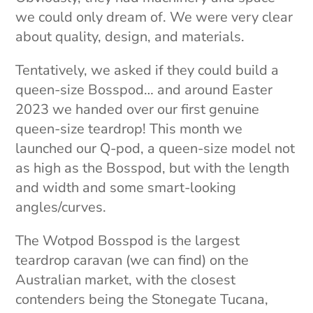
we could only dream of. We were very clear
about quality, design, and materials.
Tentatively, we asked if they could build a
queen-size Bosspod… and around Easter
2023 we handed over our first genuine
queen-size teardrop! This month we
launched our Q-pod, a queen-size model not
as high as the Bosspod, but with the length
and width and some smart-looking
angles/curves.
The Wotpod Bosspod is the largest
teardrop caravan (we can find) on the
Australian market, with the closest
contenders being the Stonegate Tucana,