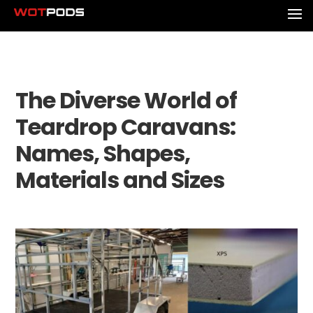
The Diverse World of
Teardrop Caravans:
Names, Shapes,
Materials and Sizes