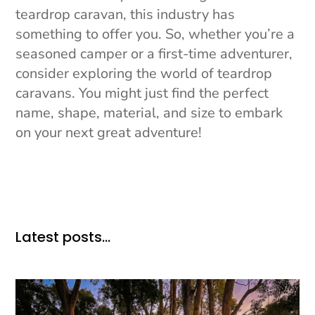
teardrop caravan, this industry has
something to offer you. So, whether you’re a
seasoned camper or a first-time adventurer,
consider exploring the world of teardrop
caravans. You might just find the perfect
name, shape, material, and size to embark
on your next great adventure!
Latest posts…