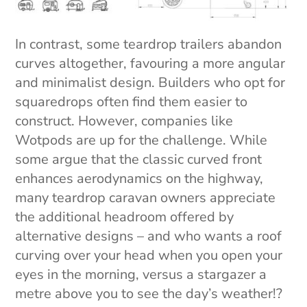
In contrast, some teardrop trailers abandon
curves altogether, favouring a more angular
and minimalist design. Builders who opt for
squaredrops often find them easier to
construct. However, companies like
Wotpods are up for the challenge. While
some argue that the classic curved front
enhances aerodynamics on the highway,
many teardrop caravan owners appreciate
the additional headroom offered by
alternative designs – and who wants a roof
curving over your head when you open your
eyes in the morning, versus a stargazer a
metre above you to see the day’s weather!?