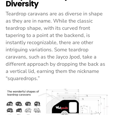
Diversity
Teardrop caravans are as diverse in shape
as they are in name. While the classic
teardrop shape, with its curved front
tapering to a point at the backend, is
instantly recognizable, there are other
intriguing variations. Some teardrop
caravans, such as the Jayco Jpod, take a
different approach by dropping the back as
a vertical lid, earning them the nickname
“squaredrops.”