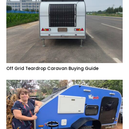
Off Grid Teardrop Caravan Buying Guide
Help