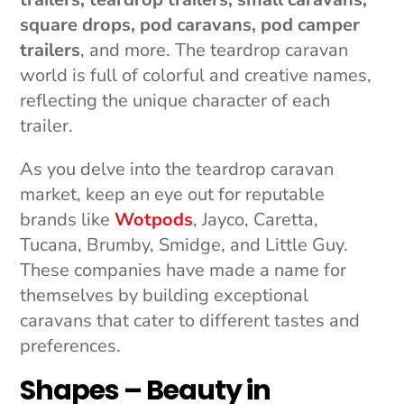
square drops, pod caravans, pod camper
trailers
, and more. The teardrop caravan
world is full of colorful and creative names,
reflecting the unique character of each
trailer.
As you delve into the teardrop caravan
market, keep an eye out for reputable
brands like
Wotpods
, Jayco, Caretta,
Tucana, Brumby, Smidge, and Little Guy.
These companies have made a name for
themselves by building exceptional
caravans that cater to different tastes and
preferences.
Shapes – Beauty in