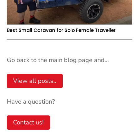
Best Small Caravan for Solo Female Traveller
Go back to the main blog page and…
View all posts..
Have a question?
Contact us!