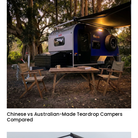
Chinese vs Australian-Made Teardrop Campers
Compared