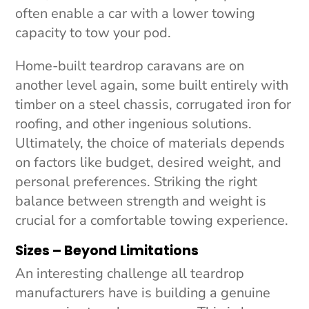
often enable a car with a lower towing
capacity to tow your pod.
Home-built teardrop caravans are on
another level again, some built entirely with
timber on a steel chassis, corrugated iron for
roofing, and other ingenious solutions.
Ultimately, the choice of materials depends
on factors like budget, desired weight, and
personal preferences. Striking the right
balance between strength and weight is
crucial for a comfortable towing experience.
Sizes – Beyond Limitations
An interesting challenge all teardrop
manufacturers have is building a genuine