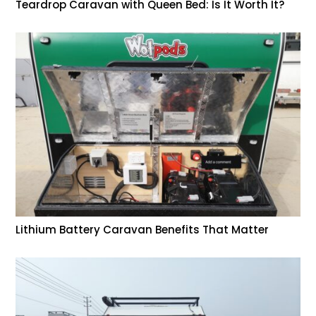
Teardrop Caravan with Queen Bed: Is It Worth It?
Lithium Battery Caravan Benefits That Matter