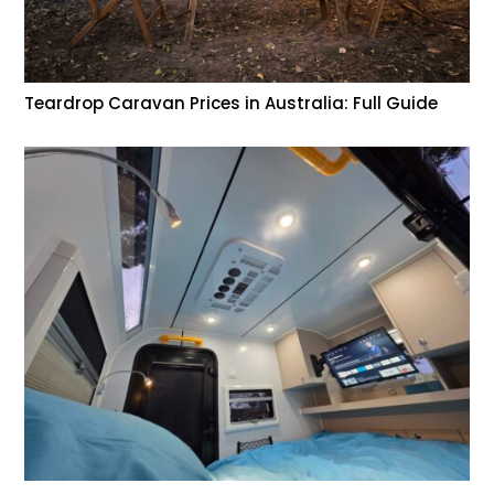
Teardrop Caravan Prices in Australia: Full Guide