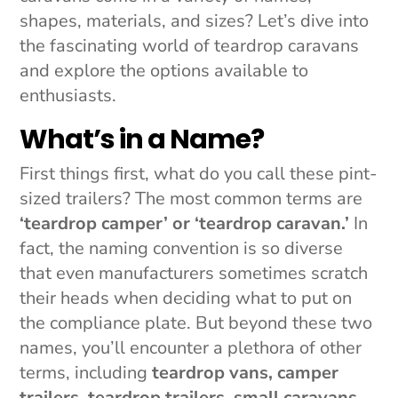
shapes, materials, and sizes? Let’s dive into
the fascinating world of teardrop caravans
and explore the options available to
enthusiasts.
What’s in a Name?
First things first, what do you call these pint-
sized trailers? The most common terms are
‘teardrop camper’ or ‘teardrop caravan.’
In
fact, the naming convention is so diverse
that even manufacturers sometimes scratch
their heads when deciding what to put on
the compliance plate. But beyond these two
names, you’ll encounter a plethora of other
terms, including
teardrop vans, camper
trailers, teardrop trailers, small caravans,