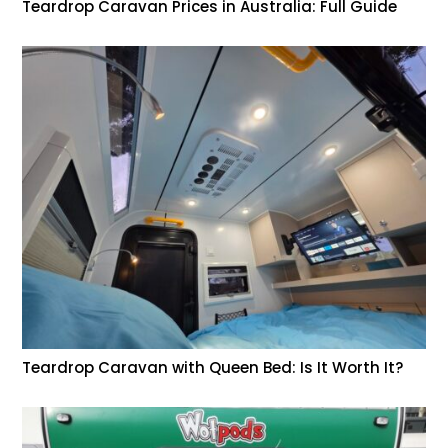
Teardrop Caravan Prices in Australia: Full Guide
Teardrop Caravan with Queen Bed: Is It Worth It?