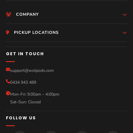
COMPANY
HomePage
PICKUP LOCATIONS
Who We Are
Melbourne
GET IN TOUCH
Photos
Perth
Compare Models
support@wotpods.com
Gold Coast
Sale
0434 943 489
Sydney
Blog
Mon–Fri: 9:00am – 4:00pm
Sat–Sun: Closed
Contact
FOLLOW US