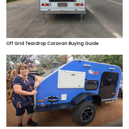
Off Grid Teardrop Caravan Buying Guide