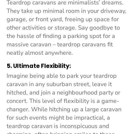
Teardrop caravans are minimalists’ dreams.
They take up minimal room in your driveway,
garage, or front yard, freeing up space for
other activities or storage. Say goodbye to
the hassle of finding a parking spot for a
massive caravan – teardrop caravans fit
neatly almost anywhere.
5. Ultimate Flexibility:
Imagine being able to park your teardrop
caravan in any suburban street, leave it
hitched, and join a neighbourhood party or
concert. This level of flexibility is a game-
changer. While hitching up a large caravan
for such events might be impractical, a
teardrop caravan is inconspicuous and