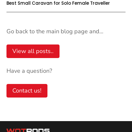
Best Small Caravan for Solo Female Traveller
Go back to the main blog page and…
View all posts..
Have a question?
Help
Contact us!