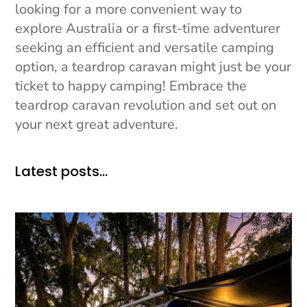
looking for a more convenient way to
explore Australia or a first-time adventurer
seeking an efficient and versatile camping
option, a teardrop caravan might just be your
ticket to happy camping! Embrace the
teardrop caravan revolution and set out on
your next great adventure.
Latest posts…