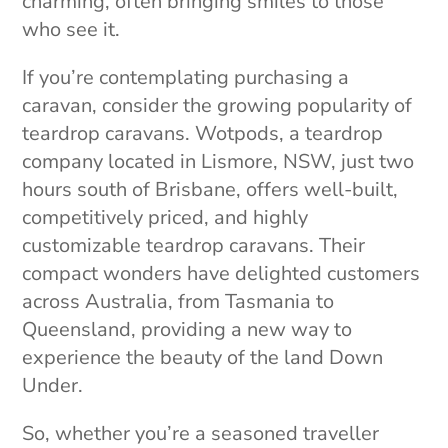
charming, often bringing smiles to those
who see it.
If you’re contemplating purchasing a
caravan, consider the growing popularity of
teardrop caravans. Wotpods, a teardrop
company located in Lismore, NSW, just two
hours south of Brisbane, offers well-built,
competitively priced, and highly
customizable teardrop caravans. Their
compact wonders have delighted customers
across Australia, from Tasmania to
Queensland, providing a new way to
experience the beauty of the land Down
Under.
So, whether you’re a seasoned traveller