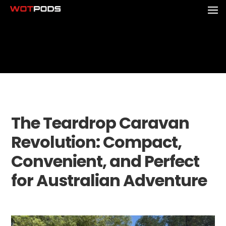
The Teardrop Caravan
Revolution: Compact,
Convenient, and Perfect
for Australian Adventure