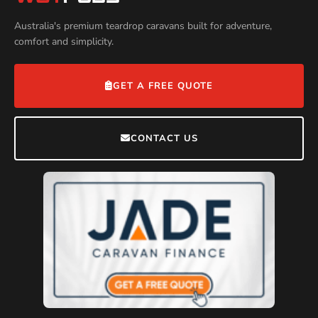
Australia's premium teardrop caravans built for adventure,
comfort and simplicity.
GET A FREE QUOTE
CONTACT US