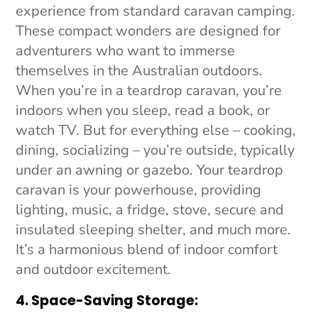
experience from standard caravan camping.
These compact wonders are designed for
adventurers who want to immerse
themselves in the Australian outdoors.
When you’re in a teardrop caravan, you’re
indoors when you sleep, read a book, or
watch TV. But for everything else – cooking,
dining, socializing – you’re outside, typically
under an awning or gazebo. Your teardrop
caravan is your powerhouse, providing
lighting, music, a fridge, stove, secure and
insulated sleeping shelter, and much more.
It’s a harmonious blend of indoor comfort
and outdoor excitement.
4. Space-Saving Storage: