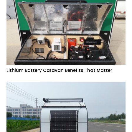
Lithium Battery Caravan Benefits That Matter