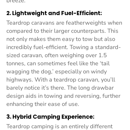
breeze.
2. Lightweight and Fuel-Efficient:
Teardrop caravans are featherweights when
compared to their larger counterparts. This
not only makes them easy to tow but also
incredibly fuel-efficient. Towing a standard-
sized caravan, often weighing over 1.5
tonnes, can sometimes feel like the ‘tail
wagging the dog,’ especially on windy
highways. With a teardrop caravan, you’ll
barely notice it’s there. The long drawbar
design aids in towing and reversing, further
enhancing their ease of use.
3. Hybrid Camping Experience:
Teardrop camping is an entirely different