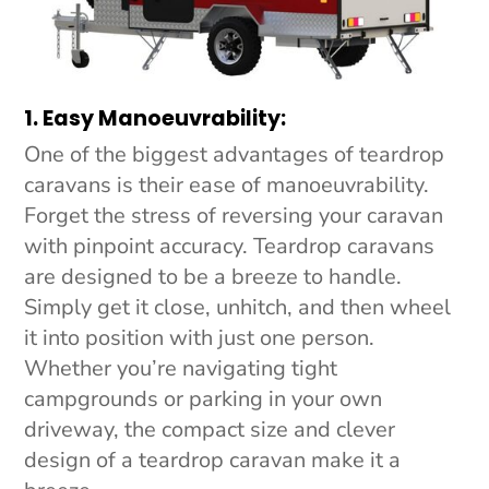
1. Easy Manoeuvrability:
One of the biggest advantages of teardrop
caravans is their ease of manoeuvrability.
Forget the stress of reversing your caravan
with pinpoint accuracy. Teardrop caravans
are designed to be a breeze to handle.
Simply get it close, unhitch, and then wheel
it into position with just one person.
Whether you’re navigating tight
campgrounds or parking in your own
driveway, the compact size and clever
design of a teardrop caravan make it a