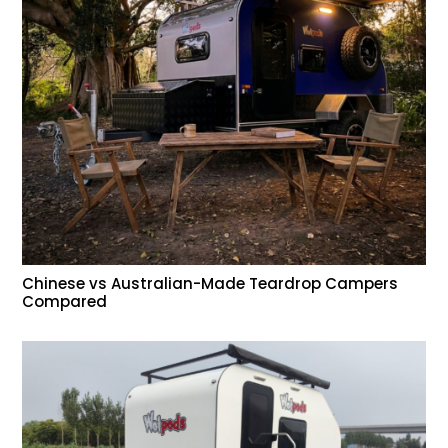
Chinese vs Australian-Made Teardrop Campers
Compared