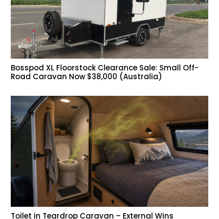
Bosspod XL Floorstock Clearance Sale: Small Off-
Road Caravan Now $38,000 (Australia)
Toilet in Teardrop Caravan – External Wins