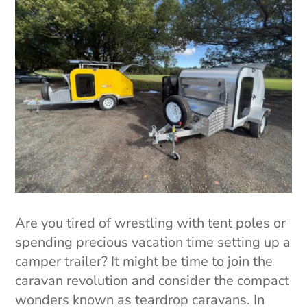
Are you tired of wrestling with tent poles or
spending precious vacation time setting up a
camper trailer? It might be time to join the
caravan revolution and consider the compact
wonders known as teardrop caravans. In