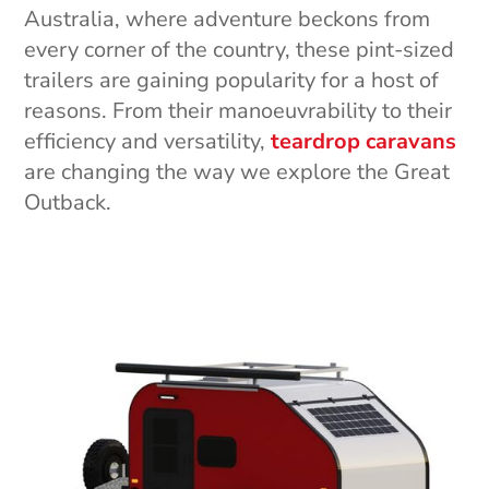
Australia, where adventure beckons from
every corner of the country, these pint-sized
trailers are gaining popularity for a host of
reasons. From their manoeuvrability to their
efficiency and versatility,
teardrop caravans
are changing the way we explore the Great
Outback.