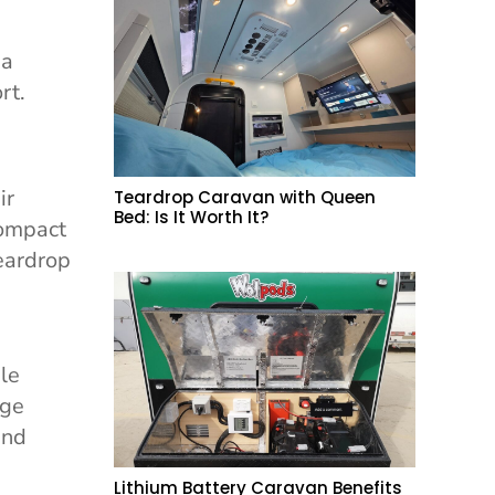
 a
rt.
ir
Teardrop Caravan with Queen
Bed: Is It Worth It?
compact
teardrop
ble
age
and
Lithium Battery Caravan Benefits