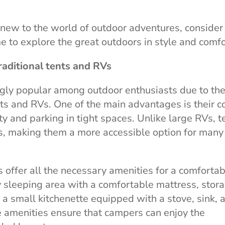
new to the world of outdoor adventures, consider
ime to explore the great outdoors in style and comfo
raditional tents and RVs
gly popular among outdoor enthusiasts due to the
ts and RVs. One of the main advantages is their 
ty and parking in tight spaces. Unlike large RVs, 
s, making them a more accessible option for many
s offer all the necessary amenities for a comforta
zy sleeping area with a comfortable mattress, stor
a small kitchenette equipped with a stove, sink, 
e amenities ensure that campers can enjoy the