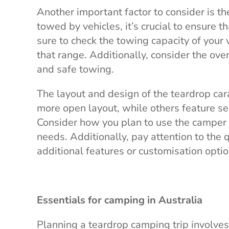
Another important factor to consider is th
towed by vehicles, it’s crucial to ensure 
sure to check the towing capacity of your 
that range. Additionally, consider the over
and safe towing.
The layout and design of the teardrop ca
more open layout, while others feature s
Consider how you plan to use the camper 
needs. Additionally, pay attention to the 
additional features or customisation opti
Essentials for camping in Australia
Planning a teardrop camping trip involves