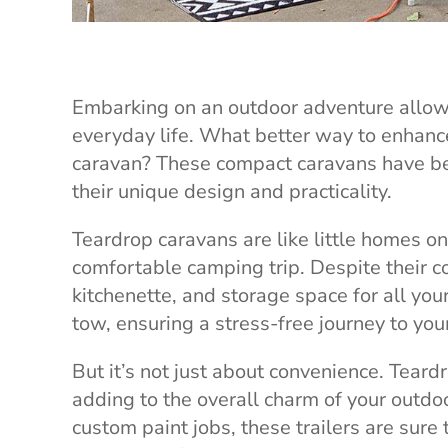
Embarking on an outdoor adventure allow
everyday life. What better way to enhanc
caravan? These compact caravans have be
their unique design and practicality.
Teardrop caravans are like little homes on
comfortable camping trip. Despite their co
kitchenette, and storage space for all yo
tow, ensuring a stress-free journey to yo
But it’s not just about convenience. Tear
adding to the overall charm of your outdoo
custom paint jobs, these trailers are sure