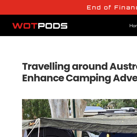
End of Finan
Ho
Travelling around Aust
Enhance Camping Adven