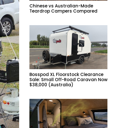
Chinese vs Australian-Made
Teardrop Campers Compared
Bosspod XL Floorstock Clearance
Sale: Small Off-Road Caravan Now
$38,000 (Australia)