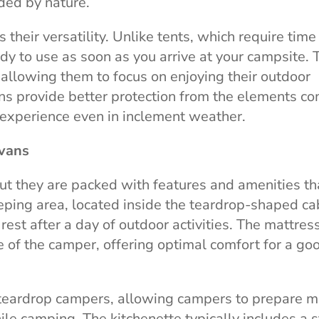
ded by nature.
their versatility. Unlike tents, which require time
ady to use as soon as you arrive at your campsite. 
allowing them to focus on enjoying their outdoor
ans provide better protection from the elements c
 experience even in inclement weather.
avans
ut they are packed with features and amenities th
ping area, located inside the teardrop-shaped ca
est after a day of outdoor activities. The mattress
 of the camper, offering optimal comfort for a go
f teardrop campers, allowing campers to prepare 
e camping. The kitchenette typically includes a s