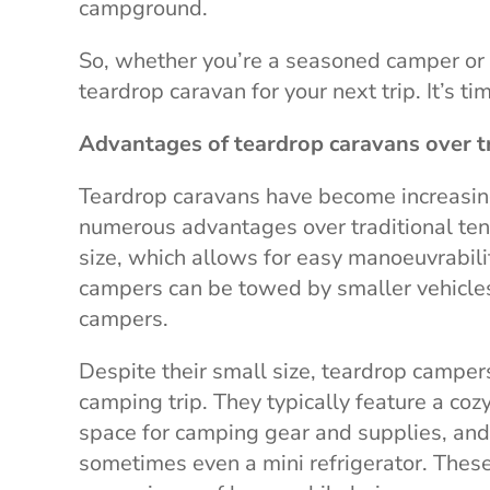
campground.
So, whether you’re a seasoned camper or 
teardrop caravan for your next trip. It’s t
Advantages of teardrop caravans over t
Teardrop caravans have become increasin
numerous advantages over traditional ten
size, which allows for easy manoeuvrabili
campers can be towed by smaller vehicle
campers.
Despite their small size, teardrop camper
camping trip. They typically feature a co
space for camping gear and supplies, and 
sometimes even a mini refrigerator. Thes