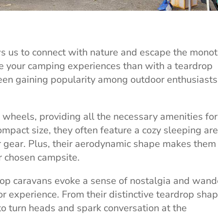
s us to connect with nature and escape the monot
e your camping experiences than with a teardrop
en gaining popularity among outdoor enthusiasts
 wheels, providing all the necessary amenities for
mpact size, they often feature a cozy sleeping are
ur gear. Plus, their aerodynamic shape makes them
ur chosen campsite.
drop caravans evoke a sense of nostalgia and wand
r experience. From their distinctive teardrop shap
 to turn heads and spark conversation at the