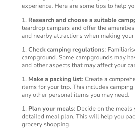
experience. Here are some tips to help you
Research and choose a suitable cam
teardrop campers and offer the amenities an
and nearby attractions when making your 
Check camping regulations
: Familiari
campground. Some campgrounds may have s
and other aspects that may affect your c
Make a packing list
: Create a comprehe
items for your trip. This includes camping 
any other personal items you may need.
Plan your meals
: Decide on the meals 
detailed meal plan. This will help you pa
grocery shopping.