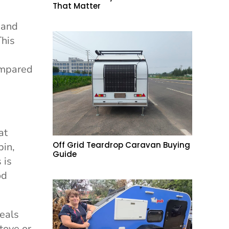
That Matter
 and
This
ompared
at
Off Grid Teardrop Caravan Buying
bin,
Guide
 is
od
meals
tove or