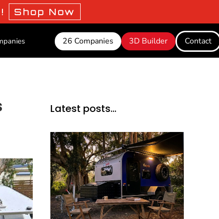
o!
Shop Now
26 Companies
3D Builder
Contact
mpanies
s
Latest posts…