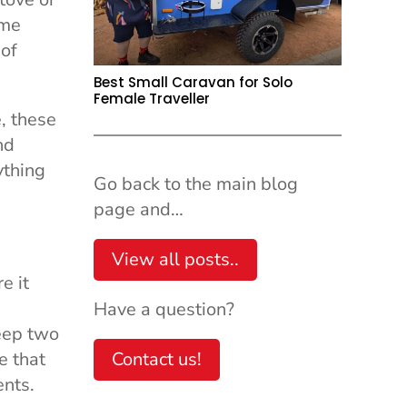
ome
 of
Best Small Caravan for Solo
Female Traveller
, these
nd
ything
Go back to the main blog
page and…
View all posts..
e it
Have a question?
eep two
e that
Contact us!
ents.