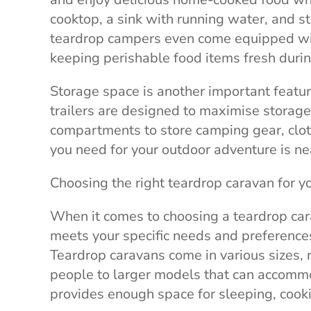
cooktop, a sink with running water, and s
teardrop campers even come equipped with
keeping perishable food items fresh during
Storage space is another important featur
trailers are designed to maximise storage
compartments to store camping gear, cloth
you need for your outdoor adventure is ne
Choosing the right teardrop caravan for y
When it comes to choosing a teardrop carav
meets your specific needs and preferences.
Teardrop caravans come in various sizes,
people to larger models that can accommod
provides enough space for sleeping, cook