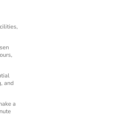
ilities,
osen
ours,
tial
g, and
make a
inute