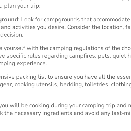
 plan your trip:
pground
: Look for campgrounds that accommodate
d activities you desire. Consider the location, fac
decision.
se yourself with the camping regulations of the ch
pecific rules regarding campfires, pets, quiet h
amping experience.
nsive packing list to ensure you have all the essen
gear, cooking utensils, bedding, toiletries, clothin
you will be cooking during your camping trip and 
ck the necessary ingredients and avoid any last-m