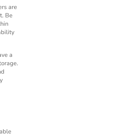
ers are
t. Be
thin
bility
ave a
torage.
nd
ny
yable
Help