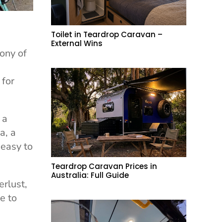
Toilet in Teardrop Caravan –
External Wins
ony of
 for
 a
a, a
 easy to
Teardrop Caravan Prices in
Australia: Full Guide
erlust,
e to