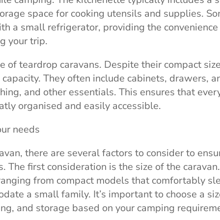
torage space for cooking utensils and supplies. S
 a small refrigerator, providing the convenience
 your trip.
e of teardrop caravans. Despite their compact size
 capacity. They often include cabinets, drawers, a
ing, and other essentials. This ensures that ever
atly organised and easily accessible.
our needs
an, there are several factors to consider to ensur
 The first consideration is the size of the caravan.
 ranging from compact models that comfortably sl
ate a small family. It’s important to choose a siz
ing, and storage based on your camping requirem