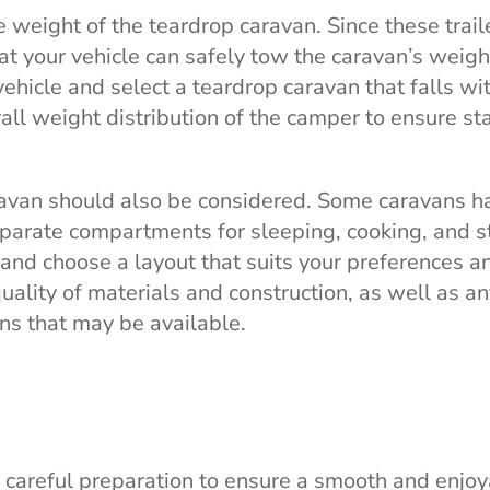
e weight of the teardrop caravan. Since these trail
that your vehicle can safely tow the caravan’s weigh
vehicle and select a teardrop caravan that falls wi
all weight distribution of the camper to ensure sta
ravan should also be considered. Some caravans h
eparate compartments for sleeping, cooking, and s
and choose a layout that suits your preferences a
quality of materials and construction, as well as a
ons that may be available.
 careful preparation to ensure a smooth and enjo