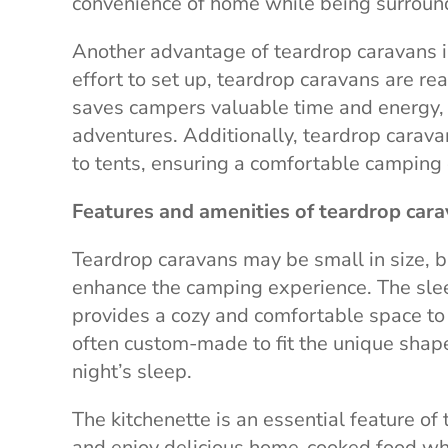
convenience of home while being surroun
Another advantage of teardrop caravans is 
effort to set up, teardrop caravans are re
saves campers valuable time and energy, 
adventures. Additionally, teardrop carav
to tents, ensuring a comfortable camping
Features and amenities of teardrop car
Teardrop caravans may be small in size, b
enhance the camping experience. The slee
provides a cozy and comfortable space to r
often custom-made to fit the unique shape
night’s sleep.
The kitchenette is an essential feature o
and enjoy delicious home-cooked food whil