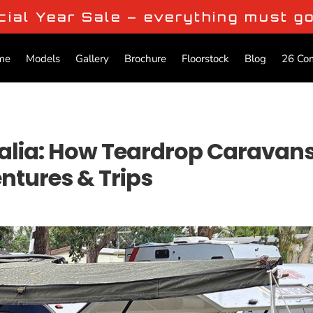
cial Year Sale – everything must g
me
Models
Gallery
Brochure
Floorstock
Blog
26 Co
ralia: How Teardrop Caravan
tures & Trips