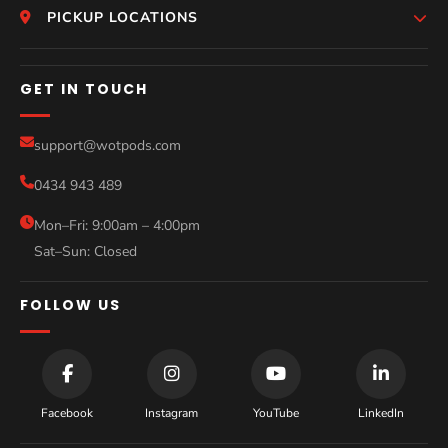
HomePage
PICKUP LOCATIONS
Who We Are
Melbourne
GET IN TOUCH
Photos
Perth
Compare Models
support@wotpods.com
Gold Coast
Sale
0434 943 489
Sydney
Blog
Mon–Fri: 9:00am – 4:00pm
Sat–Sun: Closed
Help
Contact
FOLLOW US
Facebook
Instagram
YouTube
LinkedIn