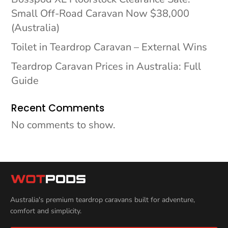
Small Off-Road Caravan Now $38,000
(Australia)
Toilet in Teardrop Caravan – External Wins
Teardrop Caravan Prices in Australia: Full
Guide
Recent Comments
No comments to show.
Australia's premium teardrop caravans built for adventure,
comfort and simplicity.