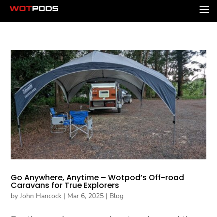
Go Anywhere, Anytime – Wotpod’s Off-road
Caravans for True Explorers
by
John Hancock
|
Mar 6, 2025
|
Blog