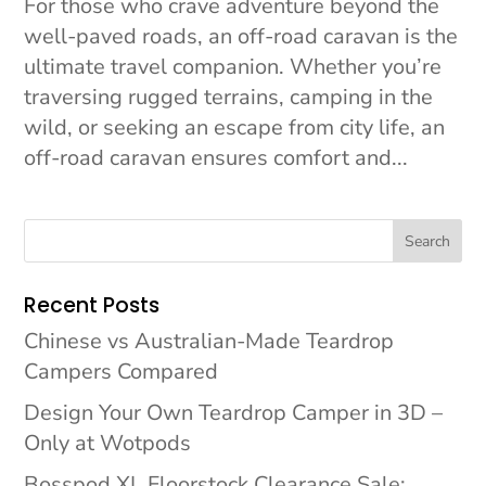
For those who crave adventure beyond the
well-paved roads, an off-road caravan is the
ultimate travel companion. Whether you’re
traversing rugged terrains, camping in the
wild, or seeking an escape from city life, an
off-road caravan ensures comfort and...
Search
Recent Posts
Chinese vs Australian-Made Teardrop
Campers Compared
Design Your Own Teardrop Camper in 3D –
Only at Wotpods
Bosspod XL Floorstock Clearance Sale: