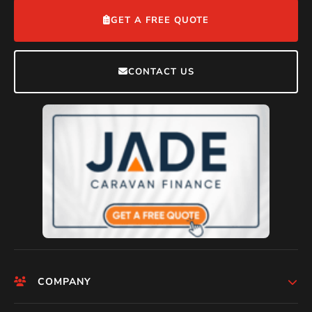
GET A FREE QUOTE
CONTACT US
COMPANY