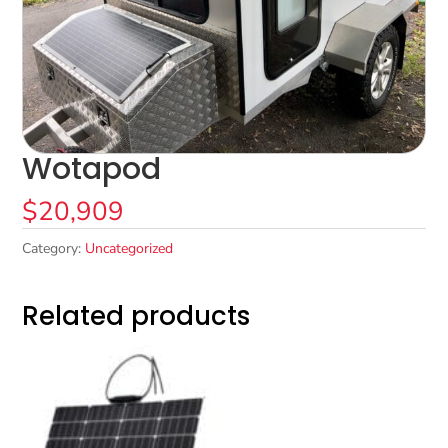
Wotapod
$
20,909
Category:
Uncategorized
Related products