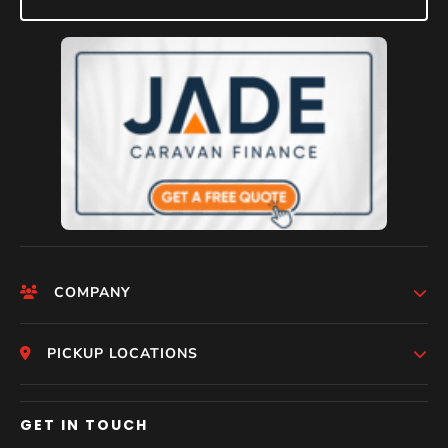
COMPANY
HomePage
PICKUP LOCATIONS
Help
Who We Are
Melbourne
GET IN TOUCH
Photos
Perth