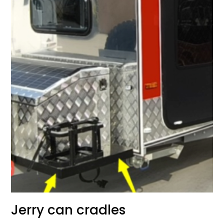
Jerry can cradles