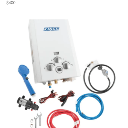
$
400