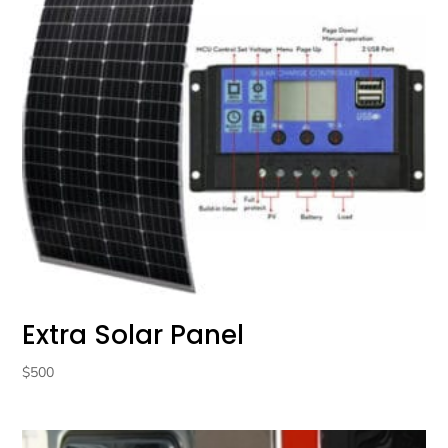
Extra Solar Panel
$
500