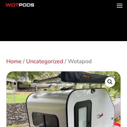
Home
/
Uncategorized
/ Wotapod