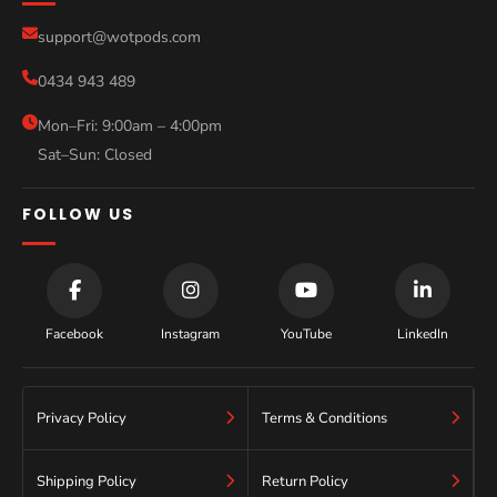
Compare Models
support@wotpods.com
Gold Coast
Sale
0434 943 489
Sydney
Blog
Mon–Fri: 9:00am – 4:00pm
Sat–Sun: Closed
Contact
FOLLOW US
Facebook
Instagram
YouTube
LinkedIn
Privacy Policy
Terms & Conditions
Shipping Policy
Return Policy