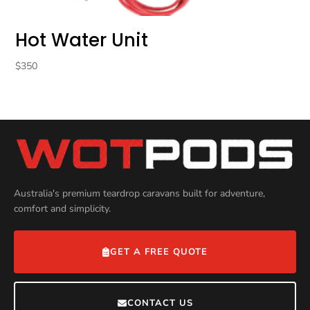
Hot Water Unit
$
350
Australia's premium teardrop caravans built for adventure,
comfort and simplicity.
GET A FREE QUOTE
CONTACT US