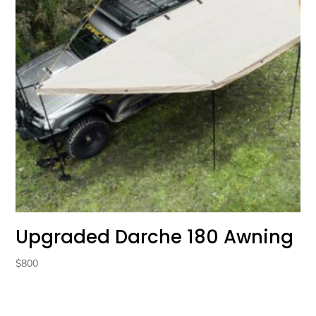
Upgraded Darche 180 Awning
$
800