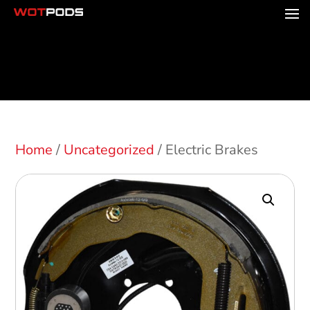
Home
/
Uncategorized
/ Electric Brakes