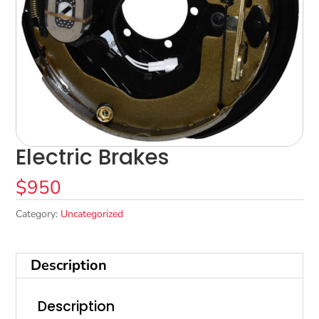
Electric Brakes
$
950
Category:
Uncategorized
Description
Description