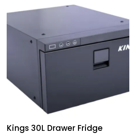
Kings 30L Drawer Fridge