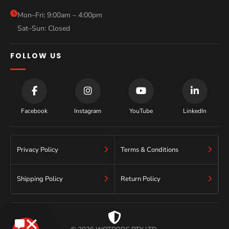
Blog
Mon–Fri: 9:00am – 4:00pm
Sat–Sun: Closed
Contact
FOLLOW US
Facebook
Instagram
YouTube
LinkedIn
Privacy Policy
Terms & Conditions
Shipping Policy
Return Policy