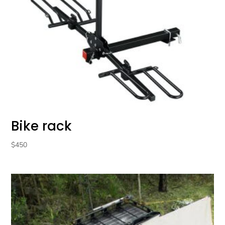
Bike rack
$
450