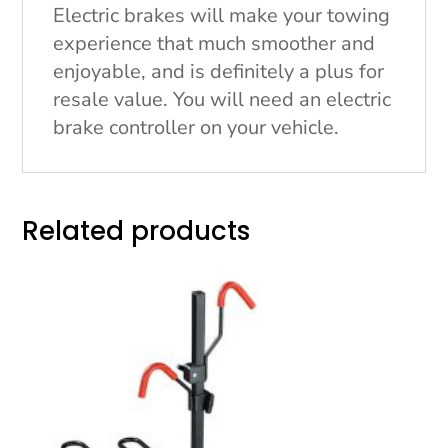
Electric brakes will make your towing
experience that much smoother and
enjoyable, and is definitely a plus for
resale value. You will need an electric
brake controller on your vehicle.
Related products