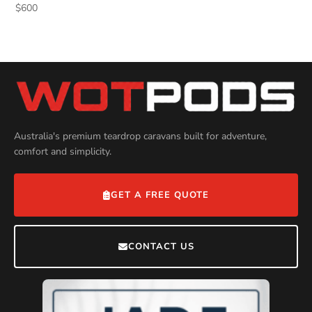
$
600
Australia's premium teardrop caravans built for adventure,
comfort and simplicity.
GET A FREE QUOTE
CONTACT US