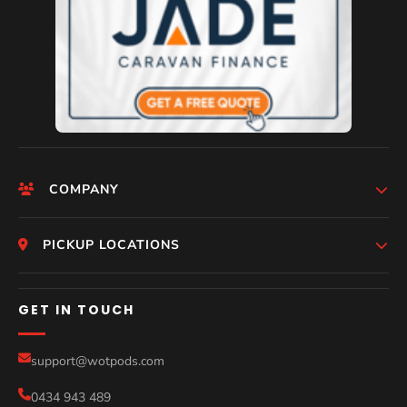
COMPANY
Help
HomePage
PICKUP LOCATIONS
Who We Are
Melbourne
GET IN TOUCH
Photos
Perth
Compare Models
support@wotpods.com
Gold Coast
Sale
0434 943 489
Sydney