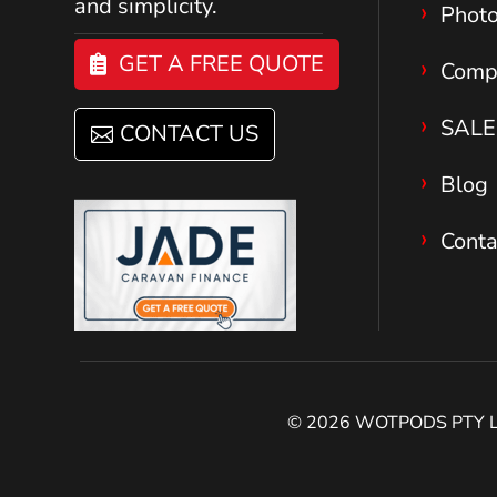
and simplicity.
Phot
GET A FREE QUOTE
Comp
SALE
CONTACT US
Blog
Conta
© 2026 WOTPODS PTY LTD