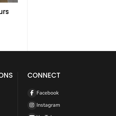
urs
IONS
CONNECT
Help
Facebook
Instagram