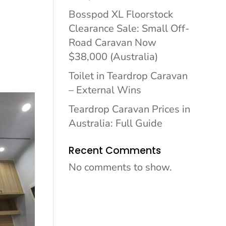
Bosspod XL Floorstock
Clearance Sale: Small Off-
Road Caravan Now
$38,000 (Australia)
Toilet in Teardrop Caravan
– External Wins
Teardrop Caravan Prices in
Australia: Full Guide
Recent Comments
No comments to show.