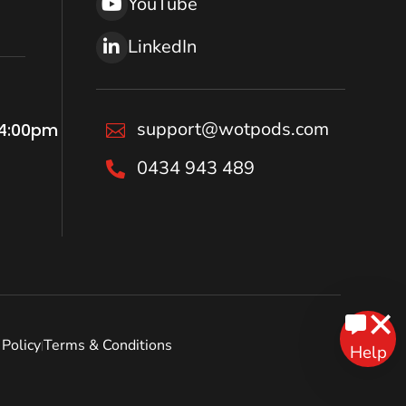
YouTube
LinkedIn
support@wotpods.com
 4:00pm

0434 943 489

Policy
Terms & Conditions
|