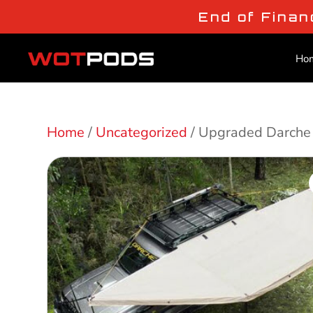
End of Finan
Ho
Home
/
Uncategorized
/ Upgraded Darche