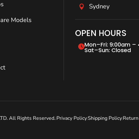
os
Sydney

are Models
OPEN HOURS
Mon–Fri: 9:00am –
Sat–Sun: Closed
ct
. All Rights Reserved.
Privacy Policy
Shipping Policy
Return 
|
|
|