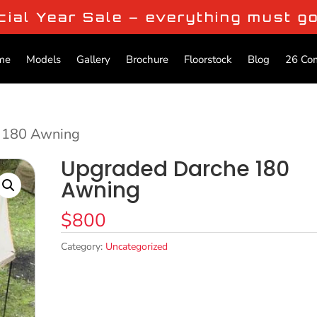
cial Year Sale – everything must g
me
Models
Gallery
Brochure
Floorstock
Blog
26 Co
 180 Awning
Upgraded Darche 180
Awning
$
800
Category:
Uncategorized