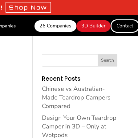
o!
Shop Now
26 Companies
3D Builder
Contact
mpanies
Search
Recent Posts
Chinese vs Australian-
Made Teardrop Campers
Compared
Design Your Own Teardrop
Camper in 3D – Only at
Wotpods