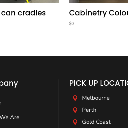
 can cradles
Cabinetry Colo
$
0
pany
PICK UP LOCAT
Melbourne

e
Perth

We Are
Gold Coast
