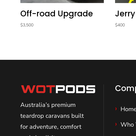
Off-road Upgrade
Jerry
$
3,500
$
400
Com
Australia’s premium
Hom
teardrop caravans
built
Who 
for adventure, comfort