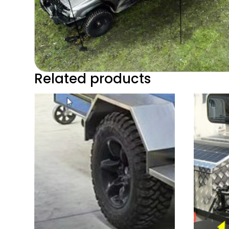
Related products