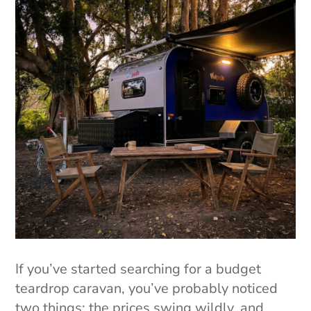
If you’ve started searching for a budget
teardrop caravan, you’ve probably noticed
two things: the prices swing wildly, and