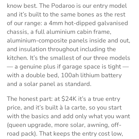
know best. The Podaroo is our entry model
and it’s built to the same bones as the rest
of our range: a 4mm hot-dipped galvanised
chassis, a full aluminium cabin frame,
aluminium-composite panels inside and out,
and insulation throughout including the
kitchen. It’s the smallest of our three models
— a genuine plus if garage space is tight —
with a double bed, 100ah lithium battery
and a solar panel as standard.
The honest part: at $24K it’s a true entry
price, and it’s built à la carte, so you start
with the basics and add only what you want
(queen upgrade, more solar, awning, off-
road pack). That keeps the entry cost low,