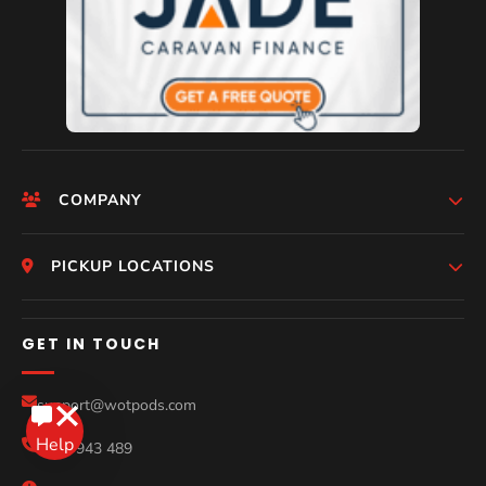
COMPANY
HomePage
PICKUP LOCATIONS
Who We Are
Melbourne
GET IN TOUCH
Photos
Perth
Compare Models
support@wotpods.com
Gold Coast
Sale
0434 943 489
Sydney
Blog