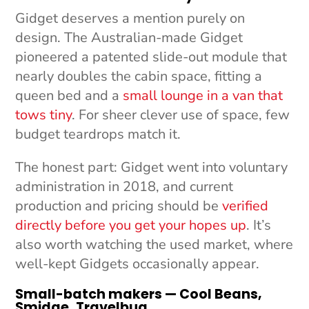
Gidget deserves a mention purely on
design. The Australian-made Gidget
pioneered a patented slide-out module that
nearly doubles the cabin space, fitting a
queen bed and a
small lounge in a van that
tows tiny
. For sheer clever use of space, few
budget teardrops match it.
The honest part: Gidget went into voluntary
administration in 2018, and current
production and pricing should be
verified
directly before you get your hopes up
. It’s
also worth watching the used market, where
well-kept Gidgets occasionally appear.
Small-batch makers — Cool Beans,
Smidge, Travelbug