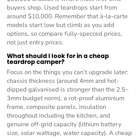
buyers shop. Used teardrops start from
around $10,000. Remember that à-la-carte
models start low but climb as you add
options, so compare fully-specced prices,
not just entry prices.
What should I look for in a cheap
teardrop camper?
Focus on the things you can’t upgrade later:
chassis thickness (around 4mm and hot-
dipped galvanised is stronger than the 2.5–
3mm budget norm), a rot-proof aluminium
frame, composite panels, insulation
throughout including the kitchen, and
genuine off-grid capacity (lithium battery
size, solar wattage, water capacity). A cheap