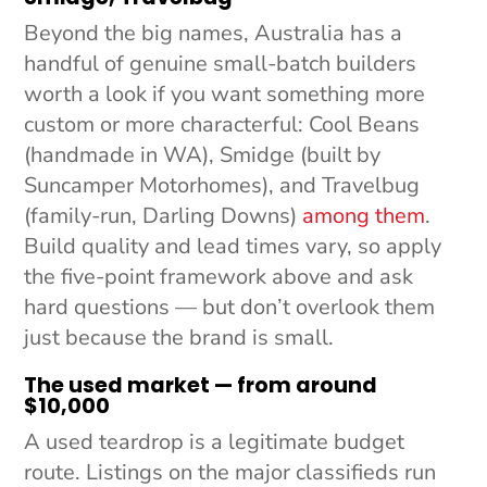
Beyond the big names, Australia has a
handful of genuine small-batch builders
worth a look if you want something more
custom or more characterful: Cool Beans
(handmade in WA), Smidge (built by
Suncamper Motorhomes), and Travelbug
(family-run, Darling Downs)
among them
.
Build quality and lead times vary, so apply
the five-point framework above and ask
hard questions — but don’t overlook them
just because the brand is small.
The used market — from around
$10,000
A used teardrop is a legitimate budget
route. Listings on the major classifieds run