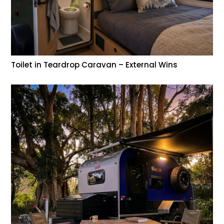
Toilet in Teardrop Caravan – External Wins