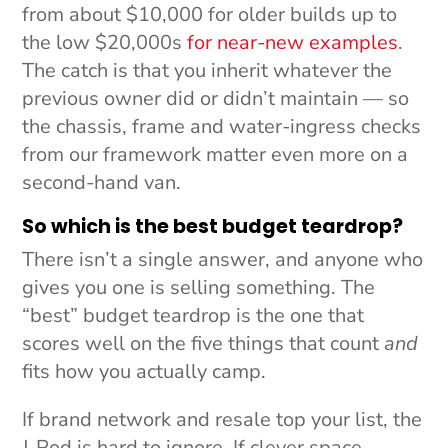
from about $10,000 for older builds up to
the low $20,000s
for near-new examples
.
The catch is that you inherit whatever the
previous owner did or didn’t maintain — so
the chassis, frame and water-ingress checks
from our framework matter even more on a
second-hand van.
So which is the best budget teardrop?
There isn’t a single answer, and anyone who
gives you one is selling something. The
“best” budget teardrop is the one that
scores well on the five things that count
and
fits how you actually camp.
If brand network and resale top your list, the
J-Pod is hard to ignore. If clever space-