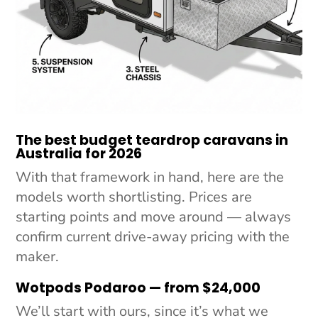
The best budget teardrop caravans in
Australia for 2026
With that framework in hand, here are the
models worth shortlisting. Prices are
starting points and move around —
always
confirm current drive-away pricing with the
maker.
Wotpods Podaroo — from $24,000
We’ll start with ours, since it’s what we