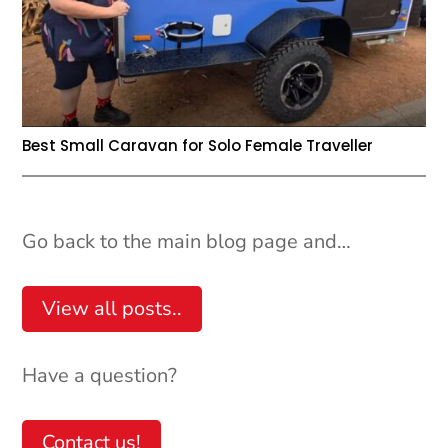
Best Small Caravan for Solo Female Traveller
Go back to the main blog page and…
View all posts..
Have a question?
Contact us!