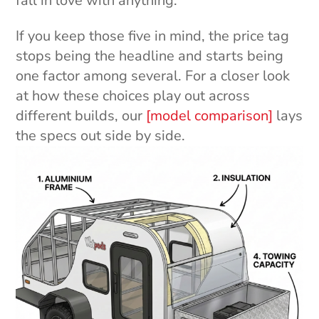
fall in love with anything.
If you keep those five in mind, the price tag
stops being the headline and starts being
one factor among several. For a closer look
at how these choices play out across
different builds, our
[model comparison]
lays
the specs out side by side.