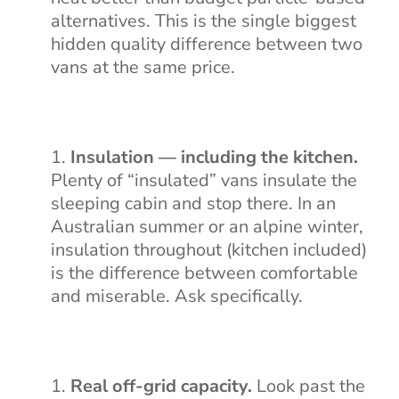
alternatives. This is the single biggest
hidden quality difference between two
vans at the same price.
Insulation — including the kitchen.
Plenty of “insulated” vans insulate the
sleeping cabin and stop there. In an
Australian summer or an alpine winter,
insulation throughout (kitchen included)
is the difference between comfortable
and miserable. Ask specifically.
Real off-grid capacity.
Look past the