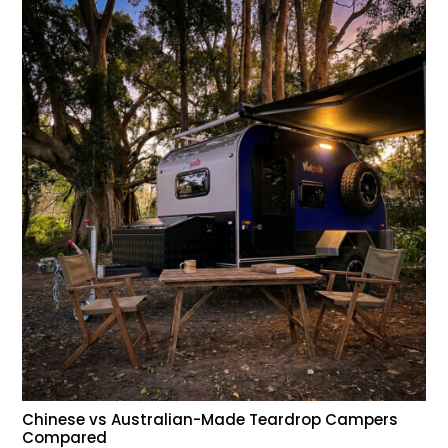
Chinese vs Australian-Made Teardrop Campers
Compared