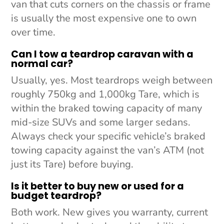
van that cuts corners on the chassis or frame
is usually the most expensive one to own
over time.
Can I tow a teardrop caravan with a
normal car?
Usually, yes. Most teardrops weigh between
roughly 750kg and 1,000kg Tare, which is
within the braked towing capacity of many
mid-size SUVs and some larger sedans.
Always check your specific vehicle’s braked
towing capacity against the van’s ATM (not
just its Tare) before buying.
Is it better to buy new or used for a
budget teardrop?
Both work. New gives you warranty, current