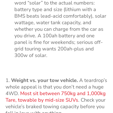
word “solar” to the actual numbers:
battery type and size (lithium with a
BMS beats lead-acid comfortably), solar
wattage, water tank capacity, and
whether you can charge from the car as
you drive. A 100ah battery and one
panel is fine for weekends; serious off-
grid touring wants 200ah-plus and
300w of solar.
Weight vs. your tow vehicle.
A teardrop’s
whole appeal is that you don’t need a huge
4WD.
Most sit between 750kg and 1,000kg
Tare, towable by mid-size SUVs
. Check your
vehicle’s braked towing capacity before you