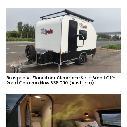
Bosspod XL Floorstock Clearance Sale: Small Off-
Road Caravan Now $38,000 (Australia)