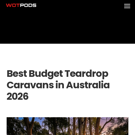
Best Budget Teardrop
Caravans in Australia
2026