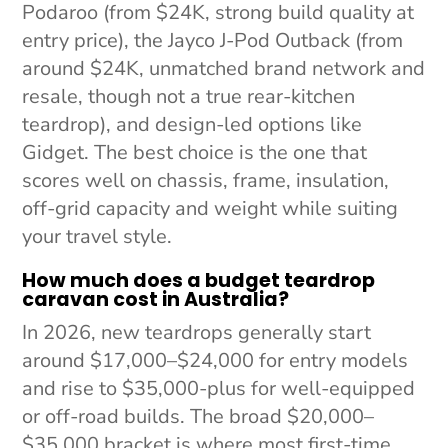
Podaroo (from $24K, strong build quality at
entry price), the Jayco J-Pod Outback (from
around $24K, unmatched brand network and
resale, though not a true rear-kitchen
teardrop), and design-led options like
Gidget. The best choice is the one that
scores well on chassis, frame, insulation,
off-grid capacity and weight while suiting
your travel style.
How much does a budget teardrop
caravan cost in Australia?
In 2026, new teardrops generally start
around $17,000–$24,000 for entry models
and rise to $35,000-plus for well-equipped
or off-road builds. The broad $20,000–
$35,000 bracket is where most first-time