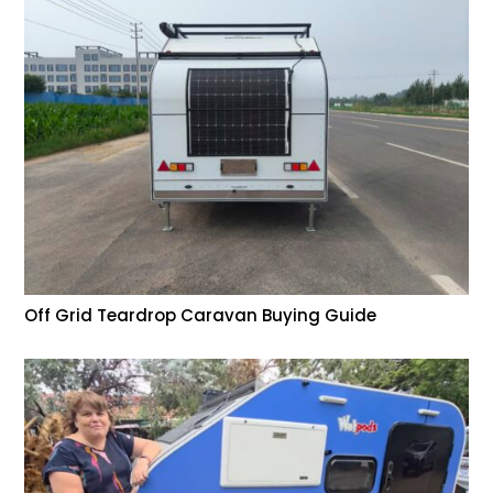
Off Grid Teardrop Caravan Buying Guide