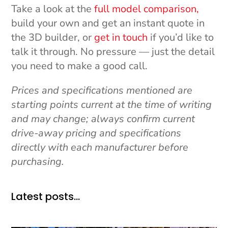
Take a look at the
full model comparison,
build your own and get an instant quote in
the 3D builder, or
get in touch
if you’d like to
talk it through. No pressure — just the detail
you need to make a good call.
Prices and specifications mentioned are
starting points current at the time of writing
and may change; always confirm current
drive-away pricing and specifications
directly with each manufacturer before
purchasing.
Latest posts…