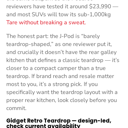
reviewers have tested it around $23,990 —
and most SUVs will tow its sub-1,000kg
Tare without breaking a sweat.
The honest part: the J-Pod is “barely
teardrop-shaped,” as one reviewer put it,
and crucially it doesn’t have the rear galley
kitchen that defines a classic teardrop — it’s
closer to a compact camper than a true
teardrop. If brand reach and resale matter
most to you, it’s a strong pick. If you
specifically want the teardrop layout with a
proper rear kitchen, look closely before you
commit.
Gidget Retro Teardrop — design-led,
check current availability