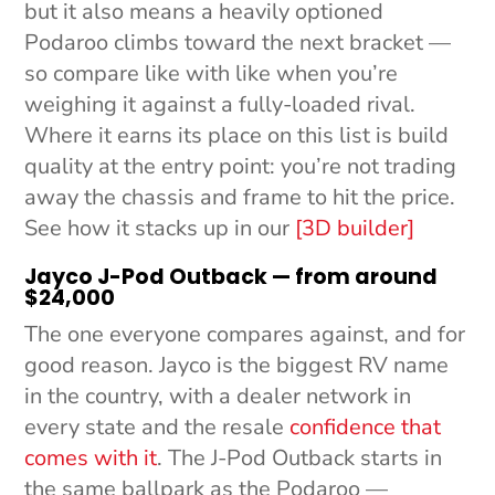
but it also means a heavily optioned
Podaroo climbs toward the next bracket —
so compare like with like when you’re
weighing it against a fully-loaded rival.
Where it earns its place on this list is build
quality at the entry point: you’re not trading
away the chassis and frame to hit the price.
See how it stacks up in our
[3D builder]
Jayco J-Pod Outback — from around
$24,000
The one everyone compares against, and for
good reason. Jayco is the biggest RV name
in the country, with a dealer network in
every state and the resale
confidence that
comes with it
. The J-Pod Outback starts in
the same ballpark as the Podaroo —