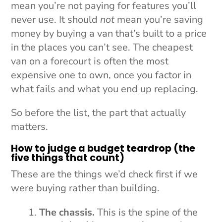
mean you’re not paying for features you’ll
never use. It should
not
mean you’re saving
money by buying a van that’s built to a price
in the places you can’t see. The cheapest
van on a forecourt is often the most
expensive one to own, once you factor in
what fails and what you end up replacing.
So before the list, the part that actually
matters.
How to judge a budget teardrop (the
five things that count)
These are the things we’d check first if we
were buying rather than building.
The chassis.
This is the spine of the