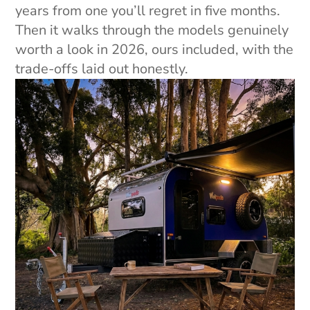
years from one you’ll regret in five months.
Then it walks through the models genuinely
worth a look in 2026, ours included, with the
trade-offs laid out honestly.