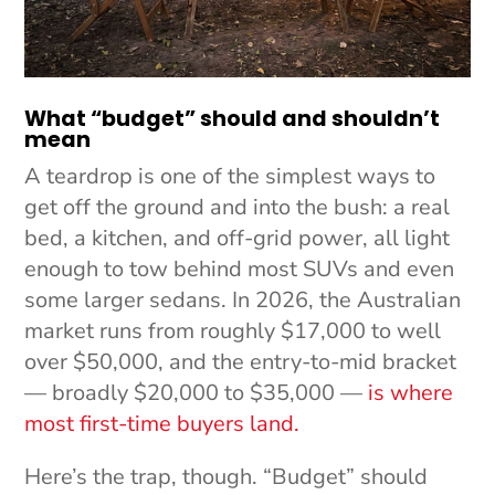
What “budget” should and shouldn’t
mean
A teardrop is one of the simplest ways to
get off the ground and into the bush: a real
bed, a kitchen, and off-grid power, all light
enough to tow behind most SUVs and even
some larger sedans. In 2026, the Australian
market runs from roughly $17,000 to well
over $50,000, and the entry-to-mid bracket
— broadly $20,000 to $35,000 —
is where
most first-time buyers land.
Here’s the trap, though. “Budget” should