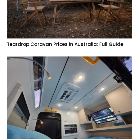
Teardrop Caravan Prices in Australia: Full Guide
Help