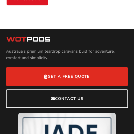
Australia's premium teardrop caravans built for adventure,
comfort and simplicity.
GET A FREE QUOTE
CONTACT US