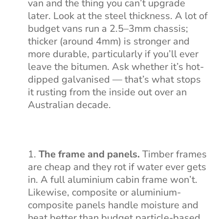
van and the thing you can’t upgrade
later. Look at the steel thickness. A lot of
budget vans run a 2.5–3mm chassis;
thicker (around 4mm) is stronger and
more durable, particularly if you’ll ever
leave the bitumen. Ask whether it’s hot-
dipped galvanised — that’s what stops
it rusting from the inside out over an
Australian decade.
The frame and panels.
Timber frames
are cheap and they rot if water ever gets
in. A full aluminium cabin frame won’t.
Likewise, composite or aluminium-
composite panels handle moisture and
heat better than budget particle-based