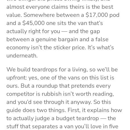
almost everyone claims theirs is the best
value. Somewhere between a $17,000 pod
and a $45,000 one sits the van that’s
actually right for you — and the gap
between a genuine bargain and a false
economy isn’t the sticker price. It’s what’s
underneath.
We build teardrops for a living, so we’ll be
upfront: yes, one of the vans on this list is
ours. But a roundup that pretends every
competitor is rubbish isn’t worth reading,
and you’d see through it anyway. So this
guide does two things. First, it explains how
to actually judge a budget teardrop — the
stuff that separates a van you’ll love in five