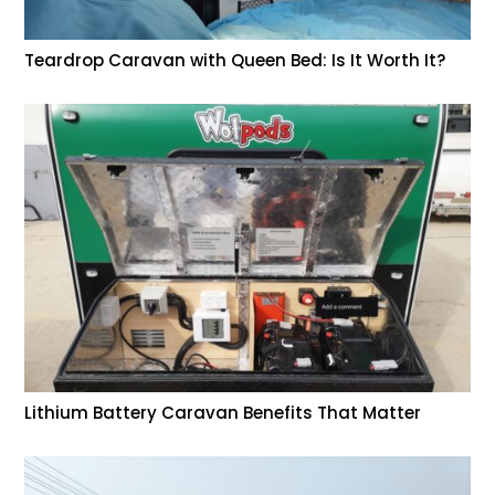
Teardrop Caravan with Queen Bed: Is It Worth It?
Lithium Battery Caravan Benefits That Matter