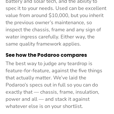
battery and solar tech, and the ability to
spec it to your needs. Used can be excellent
value from around $10,000, but you inherit
the previous owner’s maintenance, so
inspect the chassis, frame and any sign of
water ingress carefully. Either way, the
same quality framework applies.
See how the Podaroo compares
The best way to judge any teardrop is
feature-for-feature, against the five things
that actually matter. We’ve laid the
Podaroo’s specs out in full so you can do
exactly that — chassis, frame, insulation,
power and all — and stack it against
whatever else is on your shortlist.