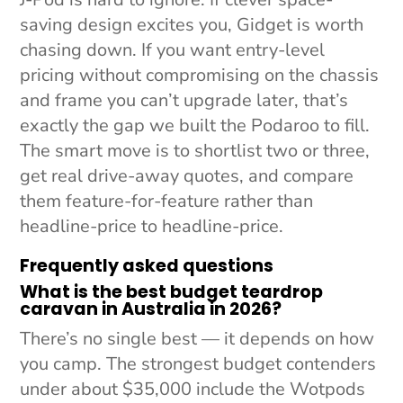
saving design excites you, Gidget is worth
chasing down. If you want entry-level
pricing without compromising on the chassis
and frame you can’t upgrade later, that’s
exactly the gap we built the Podaroo to fill.
The smart move is to shortlist two or three,
get real drive-away quotes, and compare
them feature-for-feature rather than
headline-price to headline-price.
Frequently asked questions
What is the best budget teardrop
caravan in Australia in 2026?
There’s no single best — it depends on how
you camp. The strongest budget contenders
under about $35,000 include the Wotpods