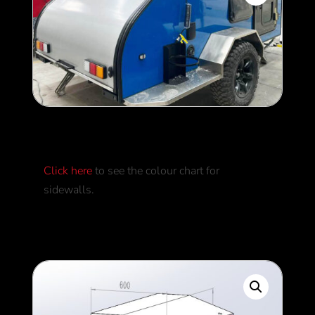
External Colours
Click here
to see the colour chart for
sidewalls.
0
$