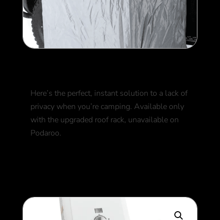
Shower Tent
Here’s the perfect, instant solution to a lack of
privacy when you’re camping. Available only
with the upgraded roof rack, unavailable on
Podaroo.
250
$