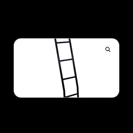
450
$
Ladder
300
$