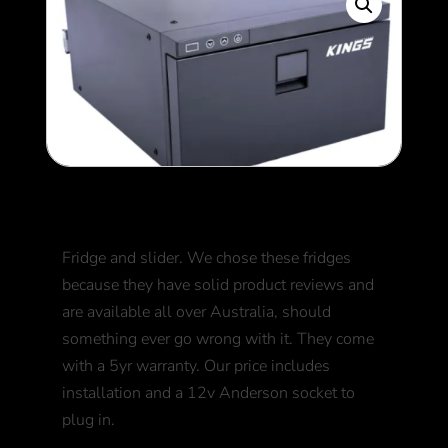
Kings Drawer Fridge
Fridge and slider. We chose these fridges
because they have solid product reviews and
are available all over Australia, should
something ever go wrong with it. They come
with a 5yr warranty. Our price includes
installation and a 12v Anderson socket to
plug in.