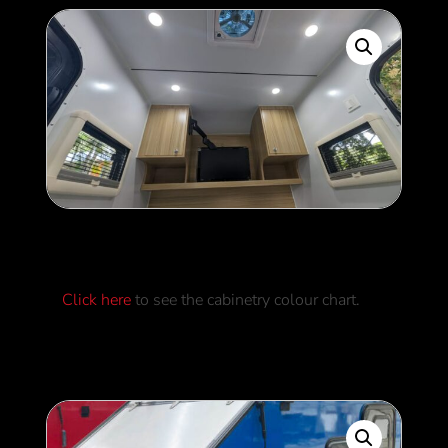
Cabinetry Colours
Click here
to see the cabinetry colour chart.
0
$