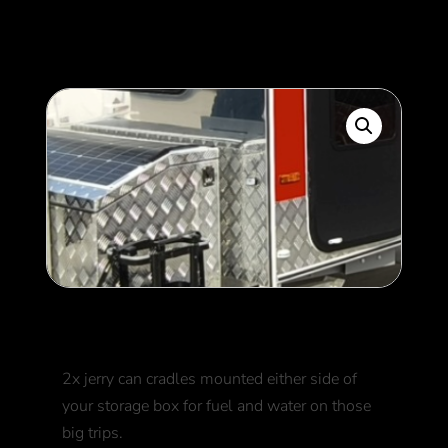
350
$
Jerry can cradles
2x jerry can cradles mounted either side of
your storage box for fuel and water on those
big trips.