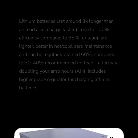
+ Bluetooth BMS
Lithium batteries last around 3x longer than
an lead acid, charge faster (close to 100%
efficiency compared to 85% for lead), are
lighter, better in hot/cold, zero maintenance
and can be regularly drained 60%, compared
to 30-40% recommended for lead… effectivly
doubling your amp hours (AH). Includes
higher grade regulator for charging lithium
batteries.
550
$