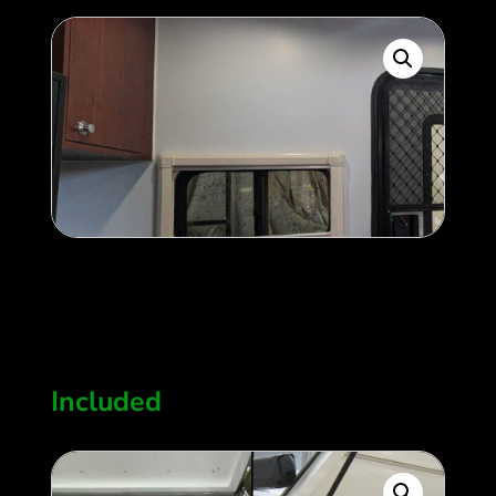
Two side windows
400
$
Included