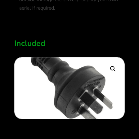
aerial if required.
400
$
Included
240v setup