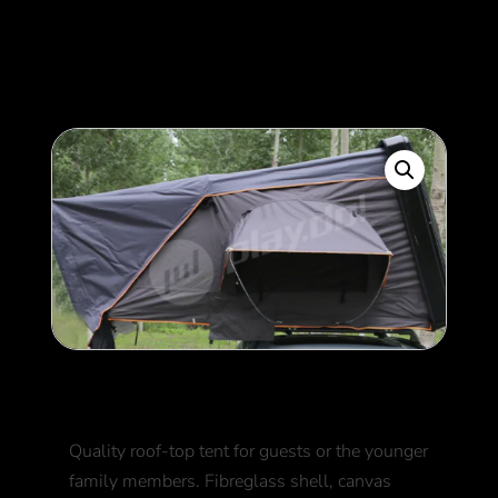
400
$
Roof top tent
Quality roof-top tent for guests or the younger
family members. Fibreglass shell, canvas