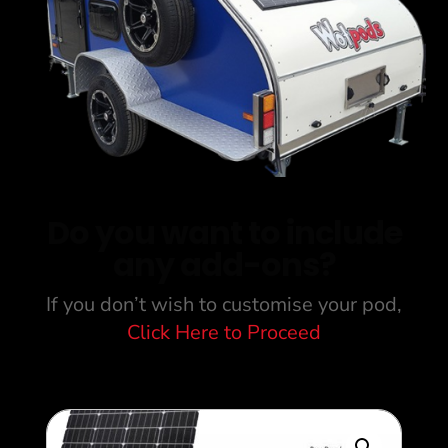
Do you want to include
any add-ons?
If you don’t wish to customise your pod,
Click Here to Proceed