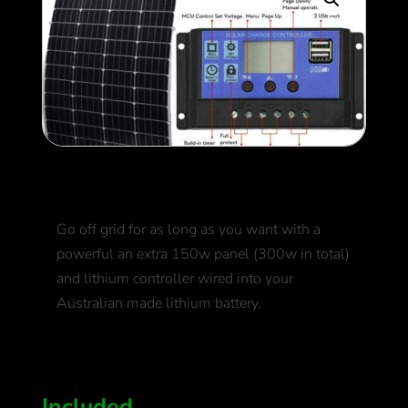
Extra Solar Panel
Go off grid for as long as you want with a
powerful an extra 150w panel (300w in total)
and lithium controller wired into your
Australian made lithium battery.
500
$
Included