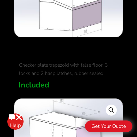
Standard Storage Box
Checker plate trapezoid with false floor, 3
locks and 2 hasp latches, rubber sealed
Included
Get Your Quote