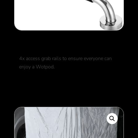
Grab Rails
4x access grab rails to ensure everyone can
enjoy a Wotpod.
250
$