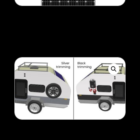
3rd 150w Solar Panel
500
$
Storage box / rack /
checker-plate colour