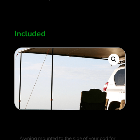
950
$
Included
Side Awning
Awning mounted to the side of your pod for