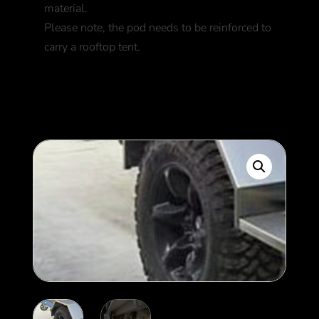
material.
Please note, the pod needs to be reinforced to
carry a rooftop tent.
1,900
$