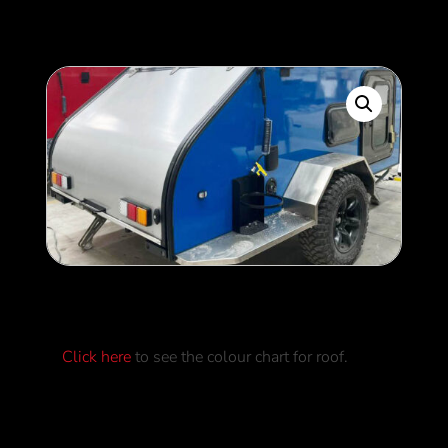
Roof Colour
Click here
to see the colour chart for roof.
0
$