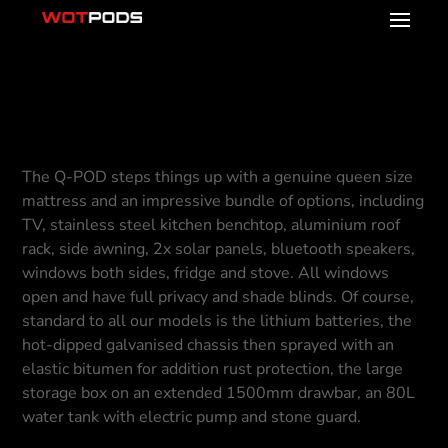
Q-POD
The Q-POD steps things up with a genuine queen size
mattress and an impressive bundle of options, including
TV, stainless steel kitchen benchtop, aluminium roof
rack, side awning, 2x solar panels, bluetooth speakers,
windows both sides, fridge and stove. All windows
open and have full privacy and shade blinds. Of course,
standard to all our models is the lithium batteries, the
hot-dipped galvanised chassis then sprayed with an
elastic bitumen for addition rust protection, the large
storage box on an extended 1500mm drawbar, an 80L
water tank with electric pump and stone guard.