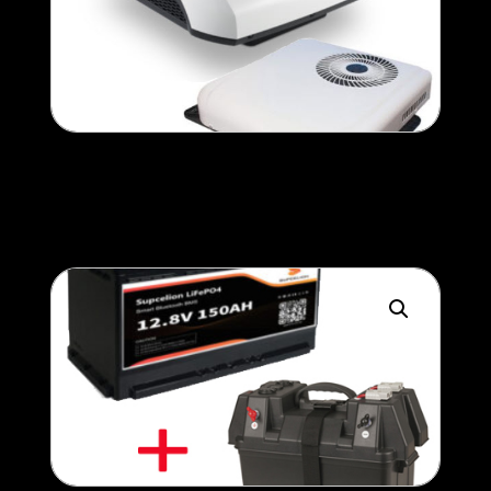
Air-Conditioner