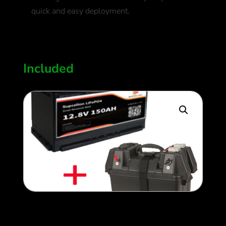
quick and easy deployment.
700
$
Included
150ah Upgraded Lithium
Battery + Lithium Controller