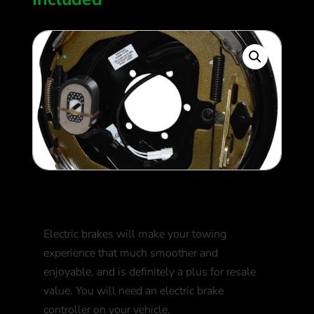
Electric Brakes
Electric brakes will make your towing
experience that much smoother and
enjoyable, and is definitely a plus for resale
value. You will need an electric brake
controller on your vehicle.