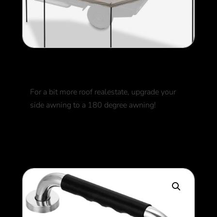
180 Awning
For a bit more roof realestate, upgrade your
side awning to a 180 degree awning!
800
$