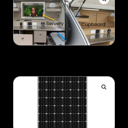
Servery v Cupboard
Help