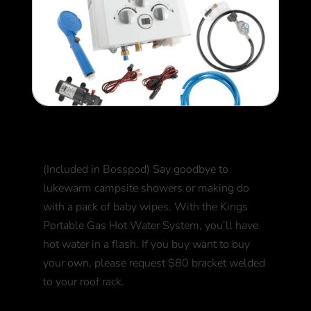
Hot Water Unit
(Included in Bosspod) Say goodbye to
lukewarm campsite showers or making do
with a pack of baby wipes. With the Kings
Portable Gas Hot Water System, you’ll have
hot water in a flash. If you buy want to buy
your own, please request $80 bracket welded
to your roof rack.