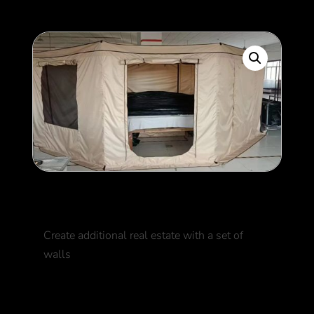
Awning-Walls
Create additional real estate with a set of
walls
500
$