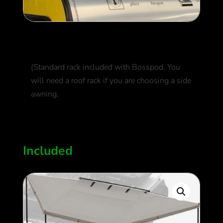
Roof Rack
(Standard rack included with Bosspod. You
will need a roof rack if you are choosing a side
awning.
550
$
Included