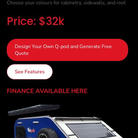
Choose your colours for cabinetry, sidewalls, and roof.
Price: $32k
Design Your Own Q-pod and Generate Free
Quote
See Features
FINANCE AVAILABLE HERE