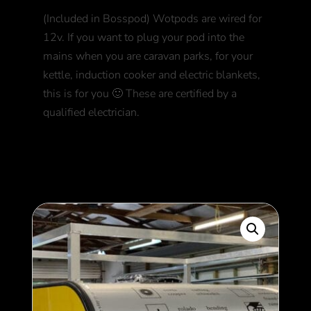
(Included in Bosspod) Wotpods are wired for
12v. If you want to plug your pod into the
mains when you are caravan parks, for your
kettle, induction cooker and electric blankets,
this is for you 🙂 These are certified by a
qualified electrician.
750
$