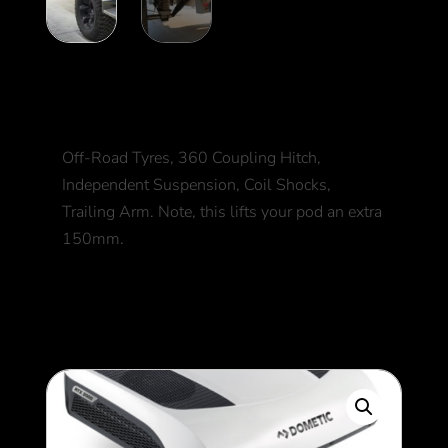
Off-road Upgrade
Off-Road Tyres, 360 Coupling Hitch,
Independent Suspension, Coil Shocks,
Trailing Arm. Note, this lifts your pod an extra
150mm.
3,500
$