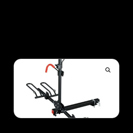
Battery upgrade (100ah >
150ah)
400
$
Bike rack