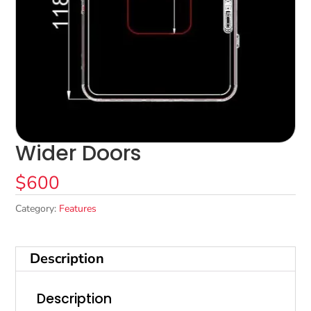
Wider Doors
$
600
Category:
Features
Description
Description