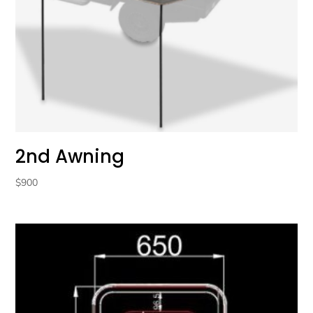
2nd Awning
$
900