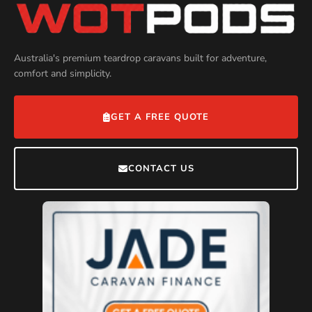
Australia's premium teardrop caravans built for adventure,
comfort and simplicity.
GET A FREE QUOTE
CONTACT US