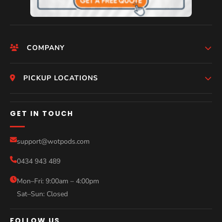
COMPANY
Help
HomePage
PICKUP LOCATIONS
Who We Are
Melbourne
GET IN TOUCH
Photos
Perth
Compare Models
support@wotpods.com
Gold Coast
Sale
0434 943 489
Sydney
Blog
Mon–Fri: 9:00am – 4:00pm
Sat–Sun: Closed
Contact
FOLLOW US