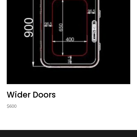
Wider Doors
$
600