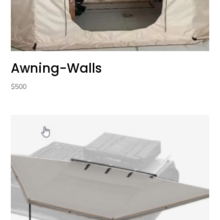
Awning-Walls
$
500