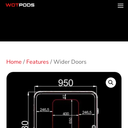
Home
/
Features
/ Wider Doors