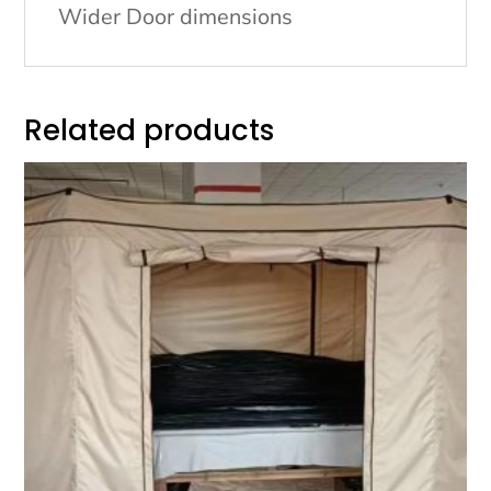
Wider Door dimensions
Related products