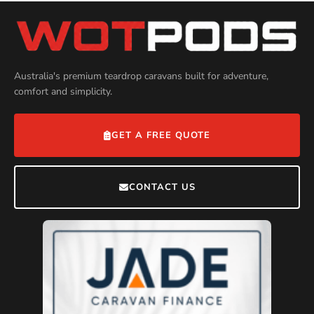
Australia's premium teardrop caravans built for adventure,
comfort and simplicity.
GET A FREE QUOTE
CONTACT US