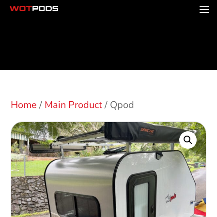
Home
/
Main Product
/ Qpod