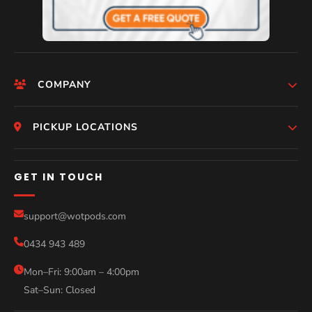
COMPANY
HomePage
PICKUP LOCATIONS
Who We Are
Melbourne
GET IN TOUCH
Photos
Perth
Compare Models
support@wotpods.com
Gold Coast
Sale
0434 943 489
Sydney
Blog
Help
Mon–Fri: 9:00am – 4:00pm
Sat–Sun: Closed
Contact