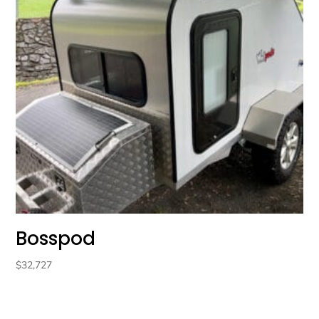
Bosspod
$
32,727