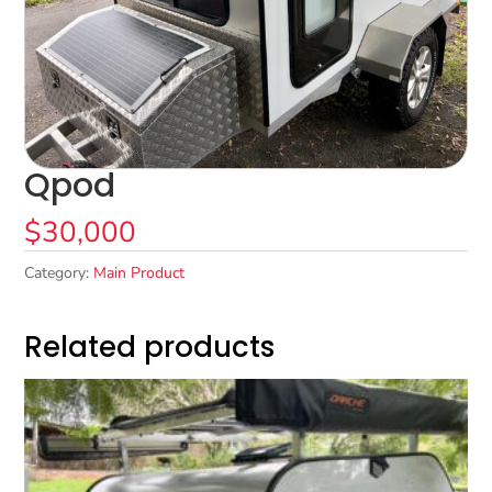
Qpod
$
30,000
Category:
Main Product
Related products