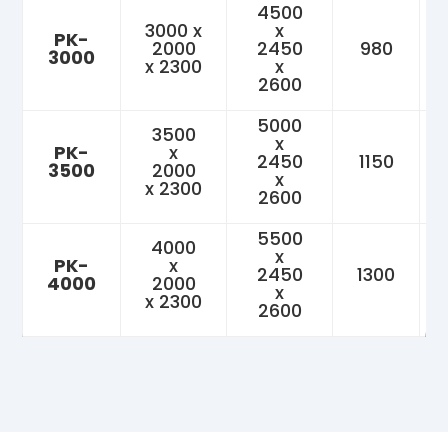
4500
3000 x
x
PK-
2000
2450
980
3000
x 2300
x
2600
5000
3500
x
PK-
x
2450
1150
3500
2000
x
x 2300
2600
5500
4000
x
PK-
x
2450
1300
4000
2000
x
x 2300
2600