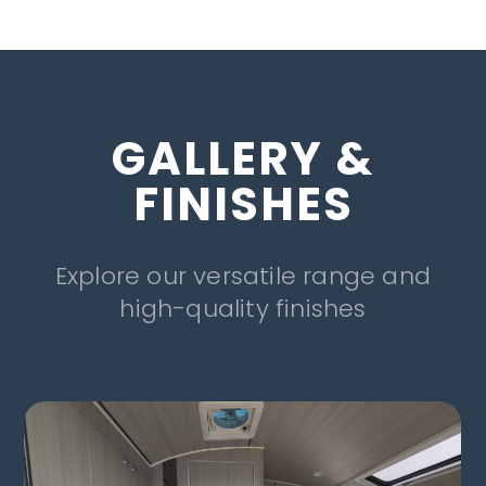
GALLERY &
FINISHES
Explore our versatile range and
high-quality finishes