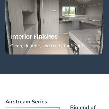
Interior Finishes
Clean, durable, and ready for fit-out
Airstream Series
Big end of