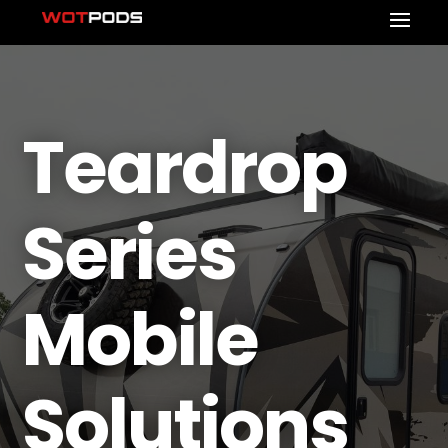
Teardrop
Series
Mobile
Solutions