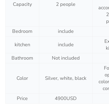
Capacity
2 people
acc
2
p
Bedroom
include
E
kitchen
include
k
Bathroom
Not included
Fo
o
Color
Silver, white, black
colo
co
Price
4900USD