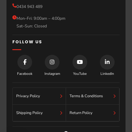
Sale
0434 943 489
Sydney
Blog
Mon–Fri: 9:00am – 4:00pm
Sat–Sun: Closed
Contact
FOLLOW US
Facebook
Instagram
YouTube
LinkedIn
Privacy Policy
Terms & Conditions
Shipping Policy
Return Policy