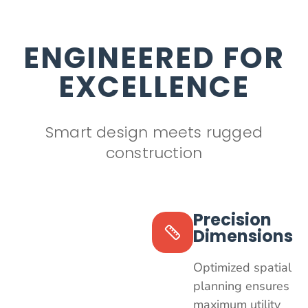
ENGINEERED FOR
EXCELLENCE
Smart design meets rugged
construction
Precision
Dimensions
Optimized spatial
planning ensures
maximum utility