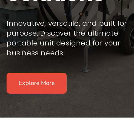
Innovative, versatile, and built for
purpose. Discover the ultimate
portable unit designed for your
business needs.
Explore More