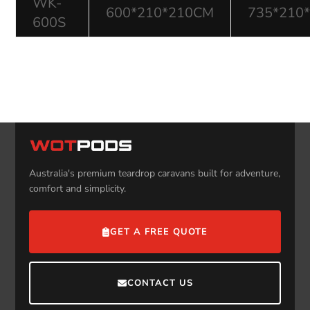
WK-
600*210*210CM
735*210
600S
Australia's premium teardrop caravans built for adventure,
comfort and simplicity.
GET A FREE QUOTE
CONTACT US