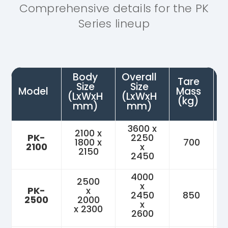
Comprehensive details for the PK
Series lineup
Body
Overall
Tare
Size
Size
P
Model
Mass
(LxWxH
(LxWxH
(kg)
mm)
mm)
3600 x
2100 x
PK-
2250
1800 x
700
2100
x
2150
2450
4000
2500
x
PK-
x
2450
850
2500
2000
x
x 2300
2600