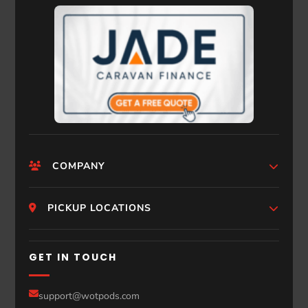
COMPANY
HomePage
PICKUP LOCATIONS
Who We Are
Melbourne
GET IN TOUCH
Photos
Perth
Compare Models
support@wotpods.com
Gold Coast