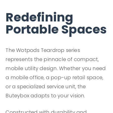
Redefining
Portable Spaces
The Wotpods Teardrop series
represents the pinnacle of compact,
mobile utility design. Whether you need
a mobile office, a pop-up retail space,
or a specialized service unit, the
Buteybox adapts to your vision.
Constructed with durability and