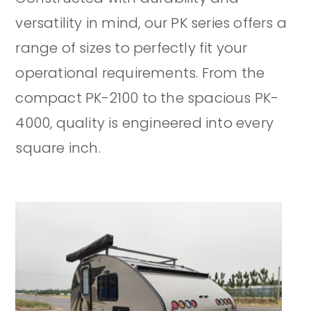
versatility in mind, our PK series offers a
range of sizes to perfectly fit your
operational requirements. From the
compact PK-2100 to the spacious PK-
4000, quality is engineered into every
square inch.