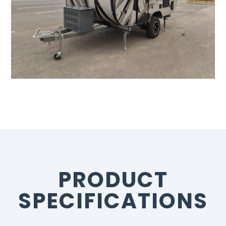
PRODUCT
SPECIFICATIONS