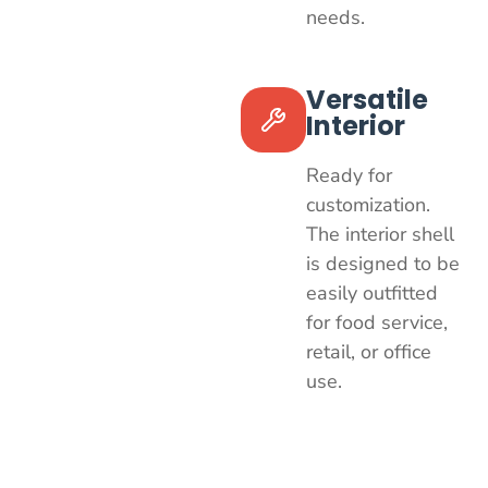
needs.
Versatile
Interior
Ready for
customization.
The interior shell
is designed to be
easily outfitted
for food service,
retail, or office
use.