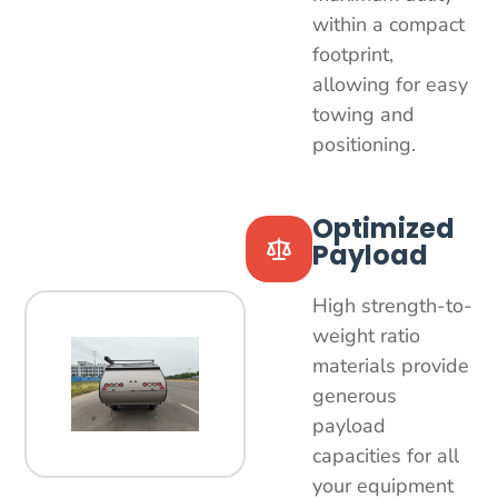
within a compact
footprint,
allowing for easy
towing and
positioning.
Optimized
Payload
High strength-to-
weight ratio
materials provide
generous
payload
capacities for all
your equipment