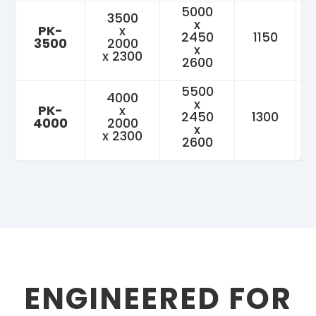
5000
3500
x
PK-
x
2450
1150
3500
2000
x
x 2300
2600
5500
4000
x
PK-
x
2450
1300
4000
2000
x
x 2300
2600
ENGINEERED FOR