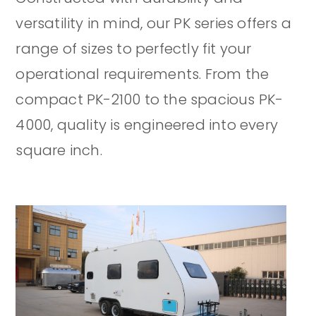
versatility in mind, our PK series offers a
range of sizes to perfectly fit your
operational requirements. From the
compact PK-2100 to the spacious PK-
4000, quality is engineered into every
square inch.