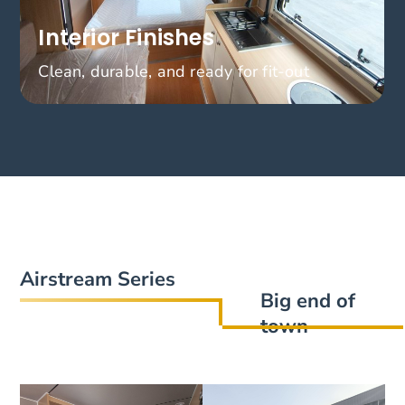
Interior Finishes
Clean, durable, and ready for fit-out
Airstream Series
Big end of
town