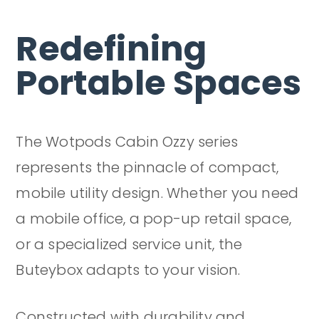
Redefining
Portable Spaces
The Wotpods Cabin Ozzy series
represents the pinnacle of compact,
mobile utility design. Whether you need
a mobile office, a pop-up retail space,
or a specialized service unit, the
Buteybox adapts to your vision.
Constructed with durability and