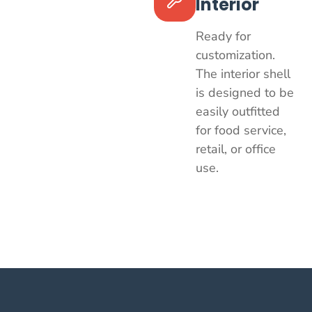
Interior
Ready for
customization.
The interior shell
is designed to be
easily outfitted
for food service,
retail, or office
use.