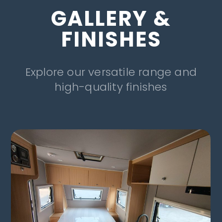
GALLERY &
FINISHES
Explore our versatile range and
high-quality finishes