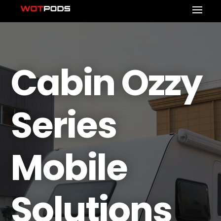
Cabin Ozzy
Series
Mobile
Solutions