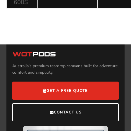
600S
Australia's premium teardrop caravans built for adventure,
comfort and simplicity.
GET A FREE QUOTE
CONTACT US