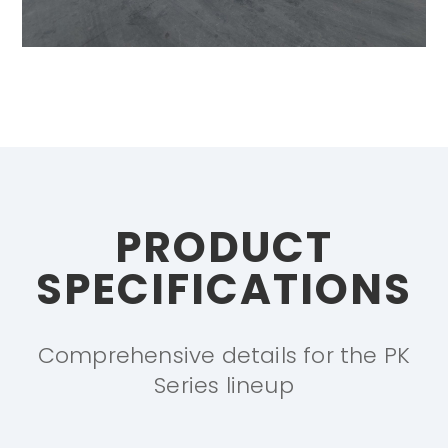
PRODUCT
SPECIFICATIONS
Comprehensive details for the PK
Series lineup