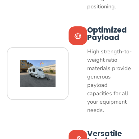
positioning.
Optimized
Payload
High strength-to-
weight ratio
materials provide
generous
payload
capacities for all
your equipment
needs.
Versatile