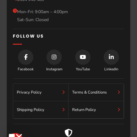
Sydney
Blog
Mon–Fri: 9:00am – 4:00pm
Sat–Sun: Closed
Contact
FOLLOW US
Facebook
Instagram
YouTube
LinkedIn
Privacy Policy
Terms & Conditions
Shipping Policy
Return Policy