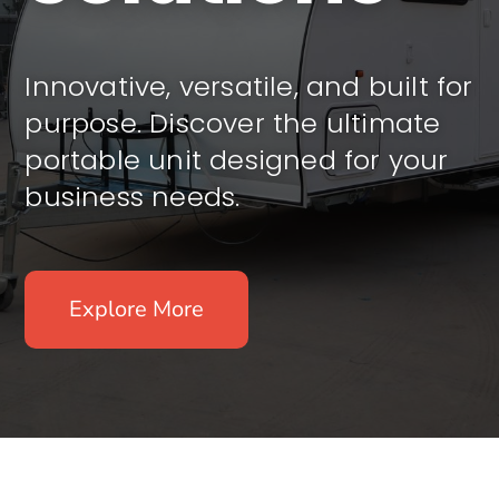
Innovative, versatile, and built for
purpose. Discover the ultimate
portable unit designed for your
business needs.
Explore More