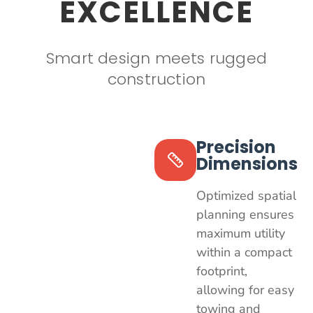
EXCELLENCE
Smart design meets rugged
construction
Precision
Dimensions
Optimized spatial
planning ensures
maximum utility
within a compact
footprint,
allowing for easy
towing and