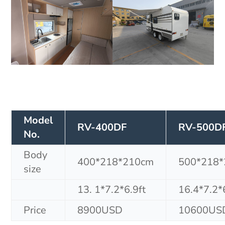
Model
RV-400DF
RV-500D
No.
Body
400*218*210cm
500*218
size
13. 1*7.2*6.9ft
16.4*7.2*
Price
8900USD
10600US